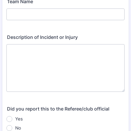
Team Name
Description of Incident or Injury
Did you report this to the Referee/club official
Yes
No