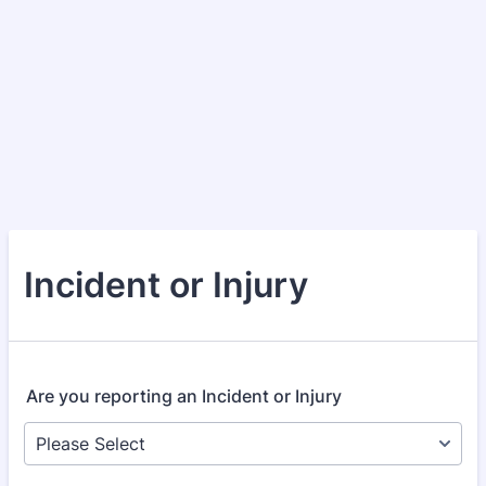
Incident or Injury
Are you reporting an Incident or Injury