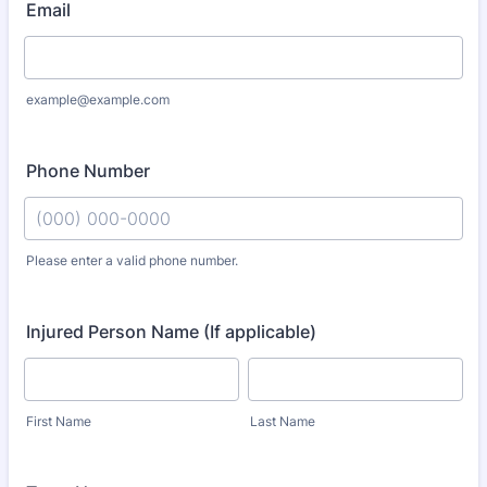
Email
example@example.com
Phone Number
Please enter a valid phone number.
Format: (000) 000-0000.
Injured Person Name (If applicable)
First Name
Last Name