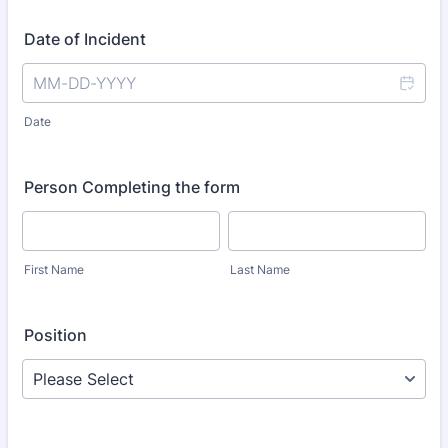
Date of Incident
Date
Person Completing the form
First Name
Last Name
Position