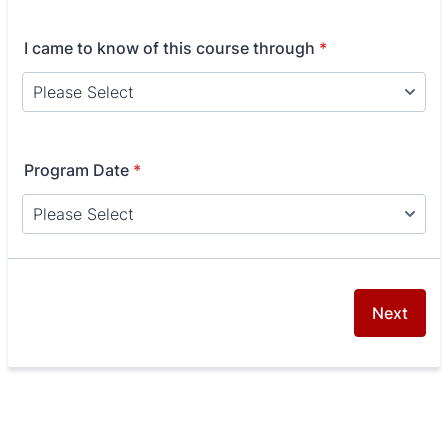
I came to know of this course through
*
Program Date
*
Next