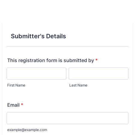
Submitter's Details
This registration form is submitted by
*
First Name
Last Name
Email
*
example@example.com