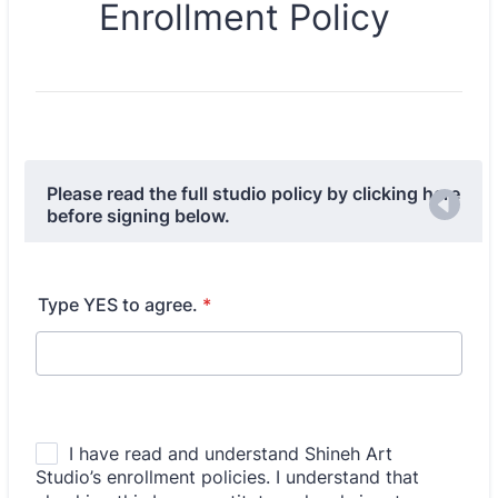
Enrollment Policy
Please read the full studio policy by clicking here
before signing below.
Type YES to agree.
*