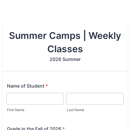
Summer Camps | Weekly
Classes
2026 Summer
Name of Student
*
First Name
Last Name
Grade in the Fall of 2026
*