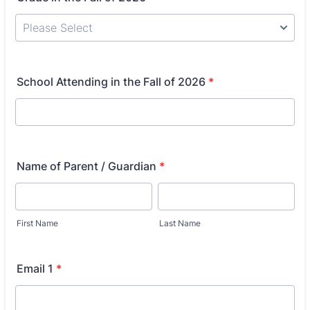
School Attending in the Fall of 2026
*
Name of Parent / Guardian
*
First Name
Last Name
Email 1
*