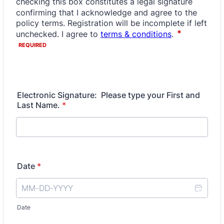
Electronic Signature: Please type your First and
Last Name.
*
Date
*
Date