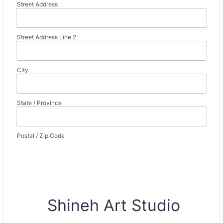
Street Address
Street Address Line 2
City
State / Province
Postal / Zip Code
Shineh Art Studio