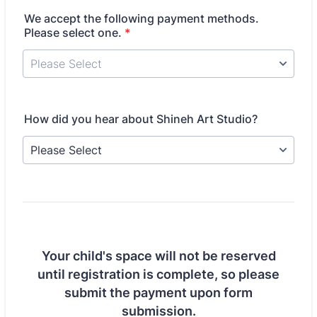
We accept the following payment methods.
Please select one.
*
How did you hear about Shineh Art Studio?
Your child's space will not be reserved
until registration is complete, so please
submit the payment upon form
submission.