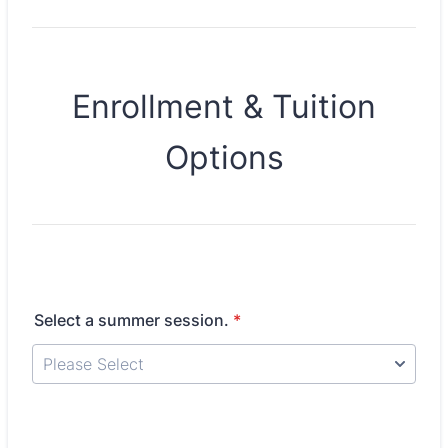
Enrollment & Tuition
Options
Select a summer session.
*