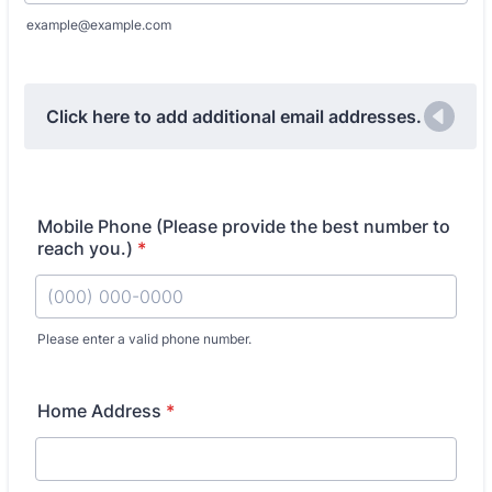
example@example.com
Click here to add additional email addresses.
Mobile Phone (Please provide the best number to
reach you.)
*
Please enter a valid phone number.
Format: (000) 000-0000.
Home Address
*