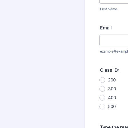
First Name
Email
example@exampl
Class ID:
200
300
400
500
Type the rea