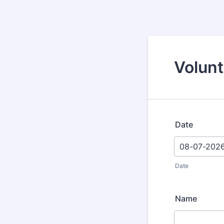
Volun
Date
Date
Name