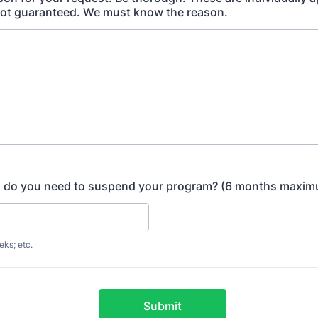
not guaranteed. We must know the reason.
g do you need to suspend your program? (6 months maxi
eks; etc.
Submit