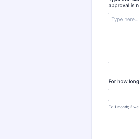
approval is 
For how lon
Ex. 1 month; 3 we