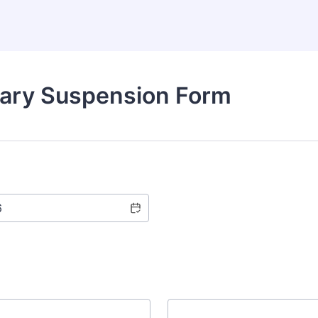
tary Suspension Form