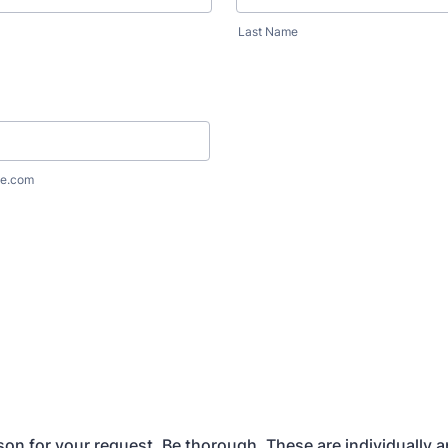
Last Name
e.com
son for your request. Be thorough. These are individually