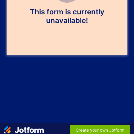
This form is currently
unavailable!
Create your own Jotform