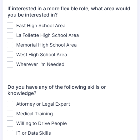
If interested in a more flexible role, what area would
you be interested in?
East High School Area
La Follette High School Area
Memorial High School Area
West High School Area
Wherever I'm Needed
Do you have any of the following skills or
knowledge?
Attorney or Legal Expert
Medical Training
Willing to Drive People
IT or Data Skills