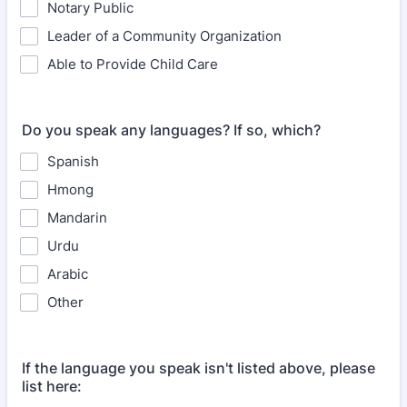
Notary Public
Leader of a Community Organization
Able to Provide Child Care
Do you speak any languages? If so, which?
Spanish
Hmong
Mandarin
Urdu
Arabic
Other
If the language you speak isn't listed above, please
list here: