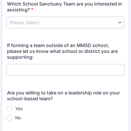
Which School Sanctuary Team are you interested in
assisting?
*
If forming a team outside of an MMSD school,
please let us know what school or district you are
supporting:
Are you willing to take on a leadership role on your
school-based team?
Yes
No