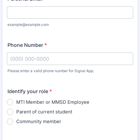
example@example.com
Phone Number
*
Please enter a valid phone number for Signal App.
Format: (000) 000-0000.
Identify your role
*
MTI Member or MMSD Employee
Parent of current student
Community member