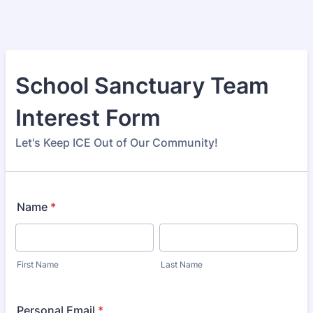
School Sanctuary Team
Interest Form
Let's Keep ICE Out of Our Community!
Name
*
First Name
Last Name
Personal Email
*