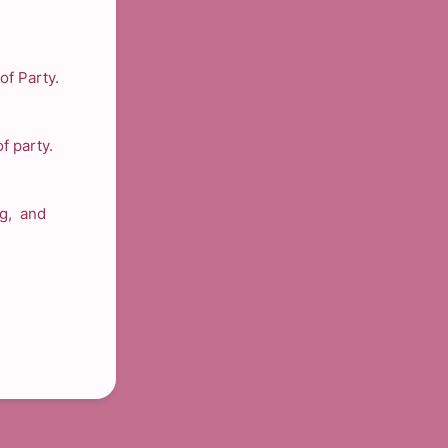
of Party.
f party.
ng, and