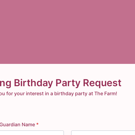
ing Birthday Party Request
u for your interest in a birthday party at The Farm!
 Guardian Name
*