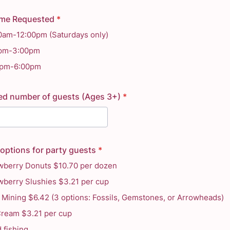
ime Requested
*
0am-12:00pm (Saturdays only)
0pm-3:00pm
0pm-6:00pm
ed number of guests (Ages 3+)
*
options for party guests
*
wberry Donuts $10.70 per dozen
wberry Slushies $3.21 per cup
Mining $6.42 (3 options: Fossils, Gemstones, or Arrowheads)
Cream $3.21 per cup
 fishing