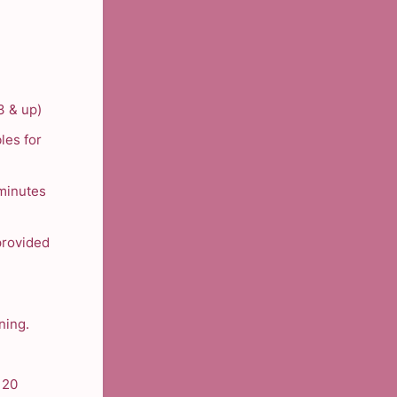
3 & up)
les for
 minutes
 provided
ning.
 20