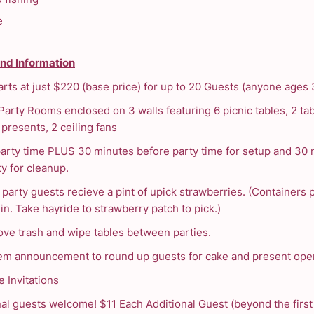
e
and Information
arts at just $220 (base price) for up to 20 Guests (anyone ages 
Party Rooms enclosed on 3 walls featuring 6 picnic tables, 2 tab
presents, 2 ceiling fans
party time PLUS 30 minutes before party time for setup and 30
ty for cleanup.
d party guests recieve a pint of upick strawberries. (Containers
in. Take hayride to strawberry patch to pick.)
ve trash and wipe tables between parties.
em announcement to round up guests for cake and present ope
e Invitations
nal guests welcome! $11 Each Additional Guest (beyond the first