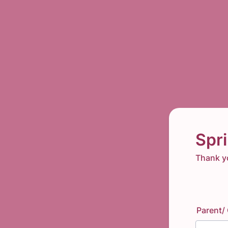
Spr
Thank yo
Parent/