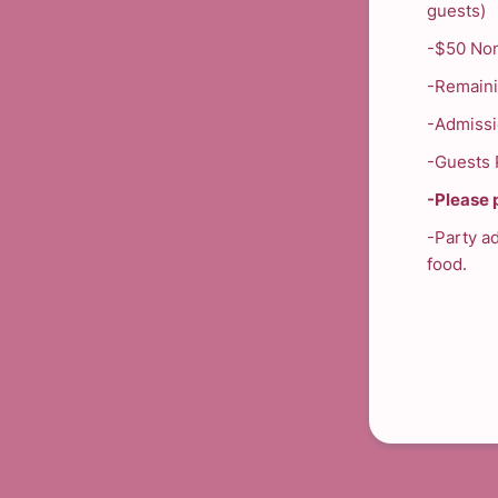
guests)
-$50 Non
-Remaini
-Admissio
-Guests P
-Please p
-Party a
food.