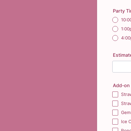
Party T
10:0
1:0
4:0
Estimat
Add-on 
Stra
Stra
Gem 
Ice 
Pond