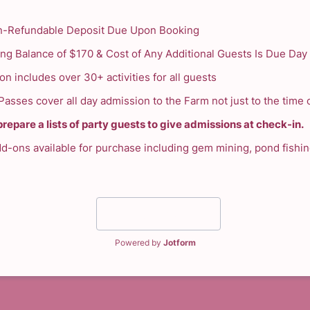
-Refundable Deposit Due Upon Booking
ng Balance of $170 & Cost of Any Additional Guests Is Due Day 
n includes over 30+ activities for all guests
asses cover all day admission to the Farm not just to the time o
repare a lists of party guests to give admissions at check-in.
dd-ons available for purchase including gem mining, pond fishi
Submit
Powered by
Jotform