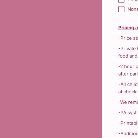
Non
Pricing 
-Price st
-Private 
food and 
-2 hour 
after par
-All chil
at check-
-We remo
-PA syst
-Printabl
-Additio