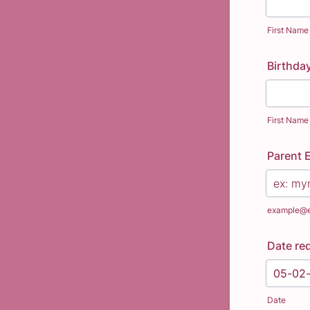
First Name
Birthda
First Name
Parent 
example@
Date re
Date