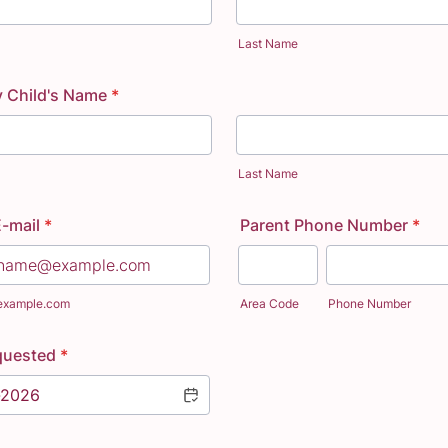
Last Name
y Child's Name
*
Last Name
E-mail
*
Parent Phone Number
*
example.com
Area Code
Phone Number
quested
*