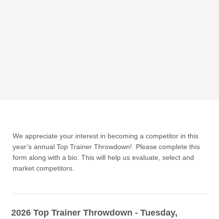
We appreciate your interest in becoming a competitor in this
year’s annual Top Trainer Throwdown! Please complete this
form along with a bio. This will help us evaluate, select and
market competitors.
2026 Top Trainer Throwdown - Tuesday,