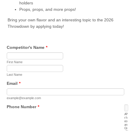
holders
Props, props, and more props!
Bring your own flavor and an interesting topic to the 2026
Throwdown by applying today!
Competitor's Name
*
First Name
Last Name
Email
*
example@example.com
Phone Number
*
A
P
r
h
e
o
a
n
C
e