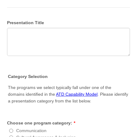
Presentation Title
Category Selection
The programs we select typically fall under one of the
domains identified in the
ATD Capability Model
. Please identify
a presentation category from the list below.
Choose one program category:
*
Communication