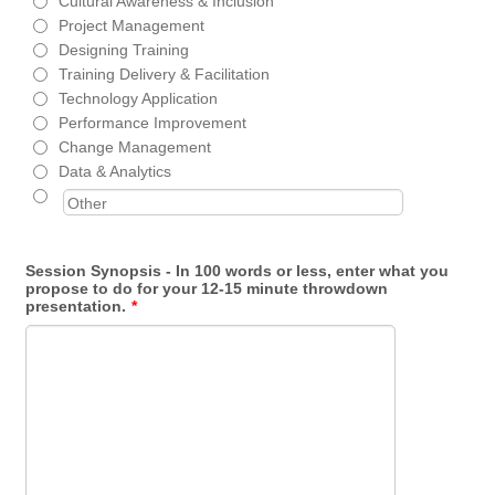
Cultural Awareness & Inclusion
Project Management
Designing Training
Training Delivery & Facilitation
Technology Application
Performance Improvement
Change Management
Data & Analytics
Session Synopsis - In 100 words or less, enter what you
propose to do for your 12-15 minute throwdown
presentation.
*