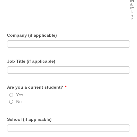
o
N
d
u
e
m
b
e
r
Company (if applicable)
Job Title (if applicable)
Are you a current student?
*
Yes
No
School (if applicable)