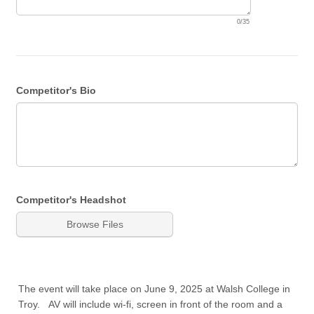
0/35
Competitor's Bio
Competitor's Headshot
Browse Files
The event will take place on June 9, 2025 at Walsh College in
Troy. AV will include wi-fi, screen in front of the room and a