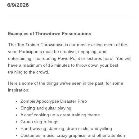
6/9/2026
Examples of Throwdown Presentations
The Top Trainer Throwdown is our most exciting event of the
year. Participants must be creative, engaging, and
entertaining - no reading PowerPoint or lectures here! You will
have a maximum of 15 minutes to throw down your best
training to the crowd.
Here's some of the things we've seen in the past, for some
inspiration:
Zombie Apocolypse Disaster Prep
Singing and guitar playing
A chef cooking up a great training theme
Group sing-a-longs
Hand-waving, dancing, drum circle, and yelling
Costumes, music, crazy graphics, and other attention