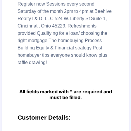
Register now Sessions every second
Saturday of the month 2pm to 4pm at Beehive
Realty I & D, LLC 524 W. Liberty St Suite 1,
Cincinnati, Ohio 45229. Refreshments
provided Qualifying for a loan/ choosing the
right mortgage The homebuying Process
Building Equity & Financial strategy Post
homebuyer tips everyone should know plus
raffle drawing!
All fields marked with * are required and
must be filled.
Customer Details: