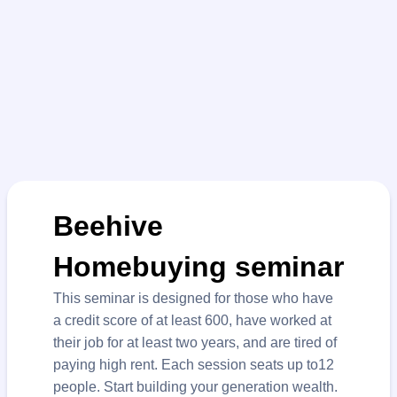
Beehive
Homebuying seminar
This seminar is designed for those who have
a credit score of at least 600, have worked at
their job for at least two years, and are tired of
paying high rent. Each session seats up to12
people. Start building your generation wealth.