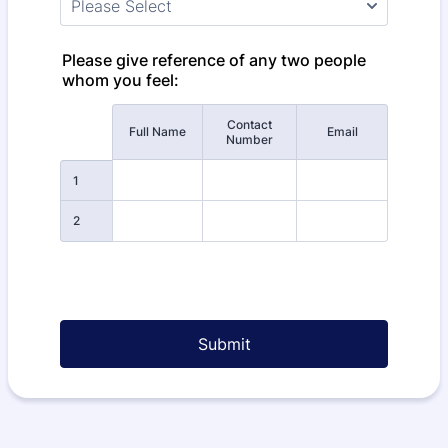
Please give reference of any two people
whom you feel:
Contact
Rows
Full Name
Email
Number
1
2
Submit