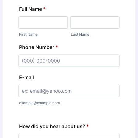
Full Name
*
First Name
Last Name
Phone Number
*
Format: (000) 000-0000.
E-mail
example@example.com
How did you hear about us?
*