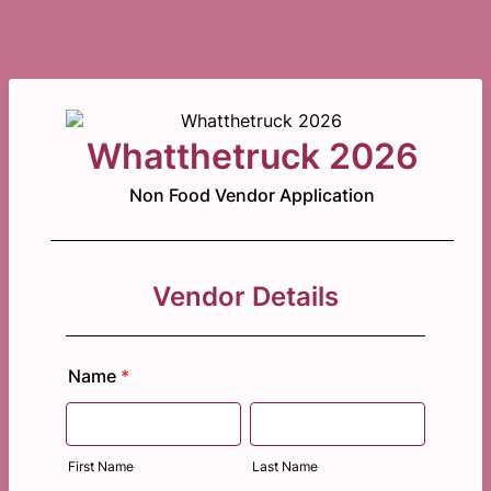
Whatthetruck 2026
Non Food Vendor Application
Vendor Details
Name
*
First Name
Last Name