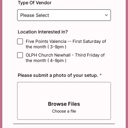
Type Of Vendor
Location Interested in?
Five Points Valencia -- First Saturday of
the month ( 3-9pm )
OLPH Church Newhall - Third Friday of
the month ( 4-9pm )
Please submit a photo of your setup.
*
Browse Files
Choose a file