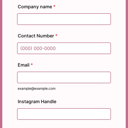
Company name
*
Contact Number
*
Format: (000) 000-0000.
Email
*
example@example.com
Instagram Handle