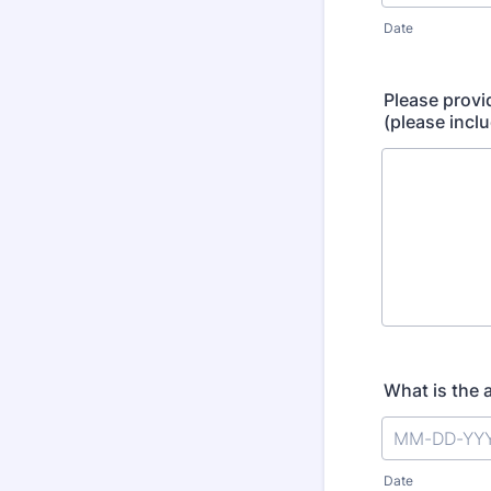
Date
Please provi
(please incl
What is the 
Date