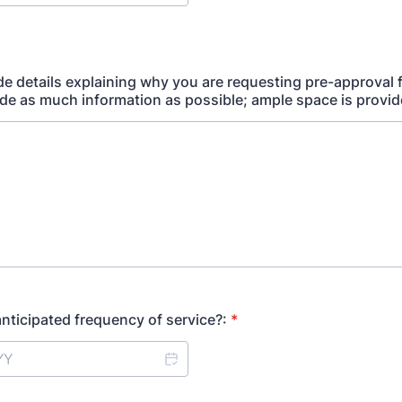
de details explaining why you are requesting pre-approval 
ude as much information as possible; ample space is provid
anticipated frequency of service?:
*