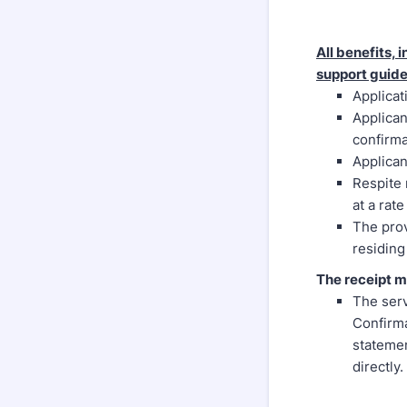
All benefits,
support guide
Applicat
Applican
confirma
Applican
Respite 
at a rat
The prov
residing
The receipt m
The serv
Confirma
statemen
directly.