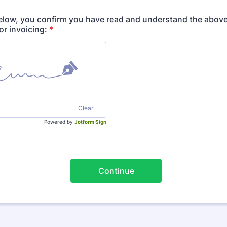
elow, you confirm you have read and understand the above
for invoicing:
*
Clear
Powered by
Jotform Sign
Continue