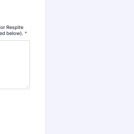
for Respite
ed below).
*