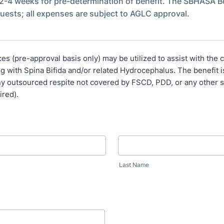
 2-4 weeks for pre-determination of benefit. The SBHASA Bo
quests; all expenses are subject to AGLC approval.
es (pre-approval basis only) may be utilized to assist with the c
ing with Spina Bifida and/or related Hydrocephalus. The benefit i
ny outsourced respite not covered by FSCD, PDD, or any other 
uired).
Last Name