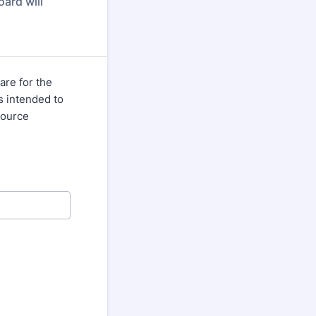
ard will
are for the
s intended to
source