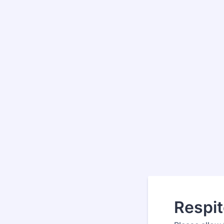
Respit