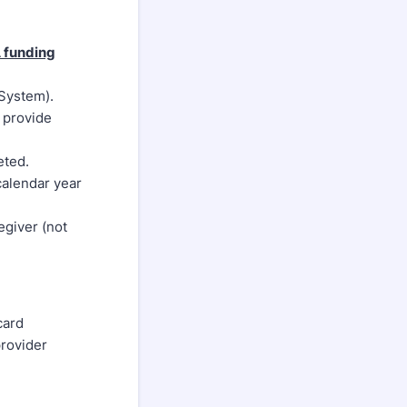
A funding
 System).
e provide
eted.
calendar year
egiver (not
card
provider