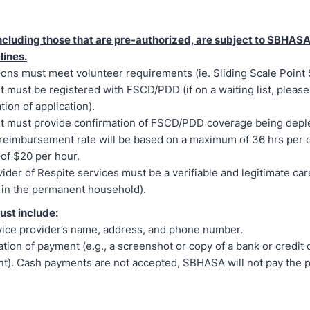
 including those that are pre-authorized, are subject to SBHAS
lines.
ions must meet volunteer requirements (ie. Sliding Scale Point
t must be registered with FSCD/PDD (if on a waiting list, pleas
tion of application).
t must provide confirmation of FSCD/PDD coverage being depl
reimbursement rate will be based on a maximum of 36 hrs per 
e of $20 per hour.
ider of Respite services must be a verifiable and legitimate car
 in the permanent household).
ust include:
ice provider’s name, address, and phone number.
tion of payment (e.g., a screenshot or copy of a bank or credit 
t). Cash payments are not accepted, SBHASA will not pay the 