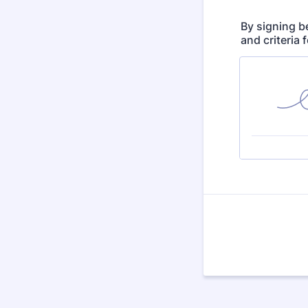
By signing b
and criteria 