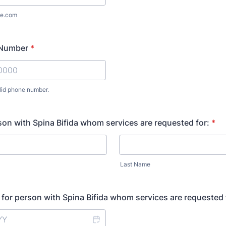
e.com
 Number
*
lid phone number.
) 000-0000.
on with Spina Bifida whom services are requested for:
*
Last Name
h for person with Spina Bifida whom services are requested 