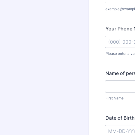
example@exampl
Your Phone
Please enter a va
Format: (000
Name of pers
First Name
Date of Birt