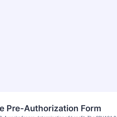
e Pre-Authorization Form