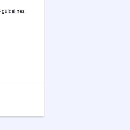
 guidelines