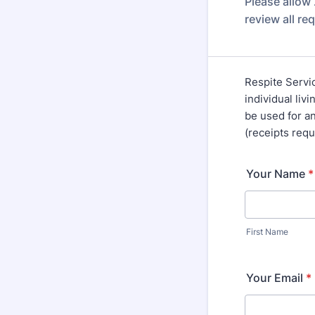
Please allow
review all re
Respite Servic
individual liv
be used for a
(receipts req
Your Name
*
First Name
Your Email
*