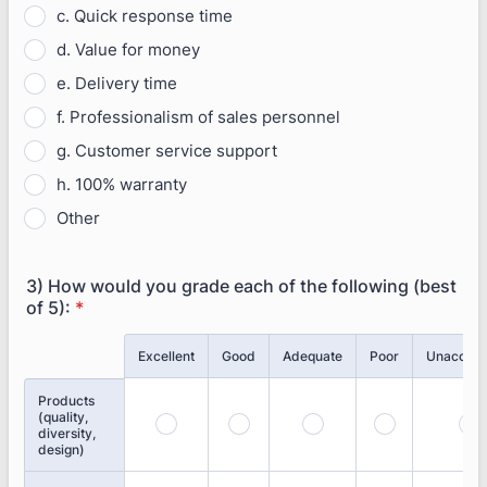
c. Quick response time
d. Value for money
e. Delivery time
f. Professionalism of sales personnel
g. Customer service support
h. 100% warranty
Other
3) How would you grade each of the following (best
of 5):
*
Rows
Excellent
Good
Adequate
Poor
Unaccept
Products
(quality,
diversity,
design)