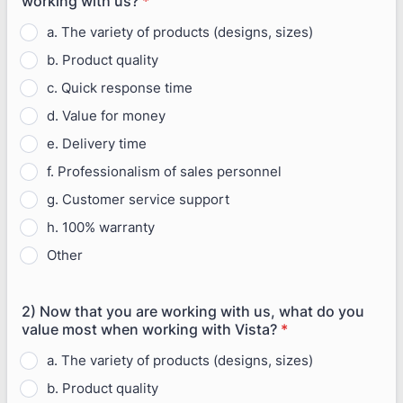
working with us?
*
a. The variety of products (designs, sizes)
b. Product quality
c. Quick response time
d. Value for money
e. Delivery time
f. Professionalism of sales personnel
g. Customer service support
h. 100% warranty
Other
2) Now that you are working with us, what do you
value most when working with Vista?
*
a. The variety of products (designs, sizes)
b. Product quality