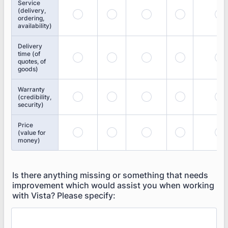
Service
(delivery,
ordering,
availability)
Delivery
time (of
quotes, of
goods)
Warranty
(credibility,
security)
Price
(value for
money)
Is there anything missing or something that needs
improvement which would assist you when working
with Vista? Please specify: