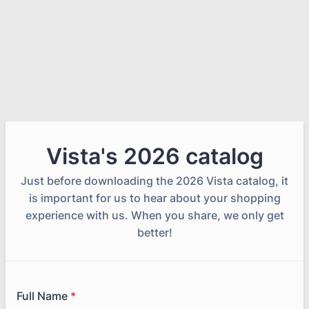
Vista's 2026 catalog
Just before downloading the 2026 Vista catalog, it
is important for us to hear about your shopping
experience with us. When you share, we only get
better!
Full Name
*