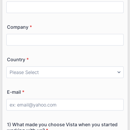
Company
*
Country
*
E-mail
*
1) What made you choose Vista when you started