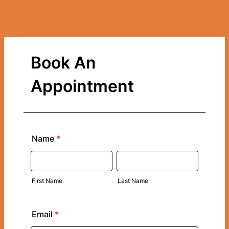
Book An
Appointment
Name
*
First Name
Last Name
Email
*