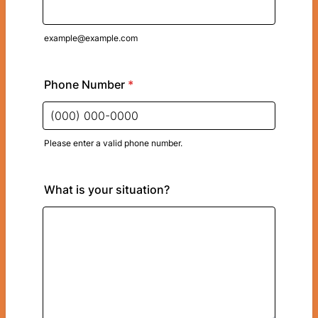
example@example.com
Phone Number
*
Please enter a valid phone number.
Format: (000) 000-0000.
What is your situation?