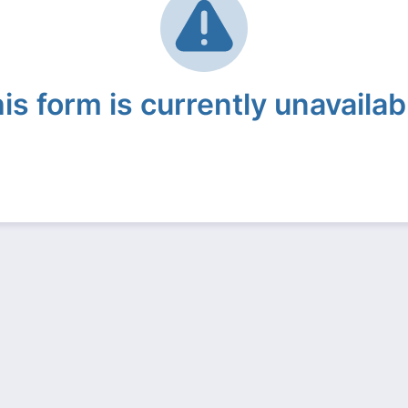
is form is currently unavailab