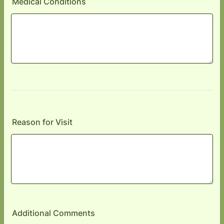
Medical Conditions
Reason for Visit
Additional Comments