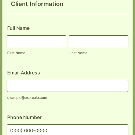
Client Information
Full Name
First Name
Last Name
Email Address
example@example.com
Phone Number