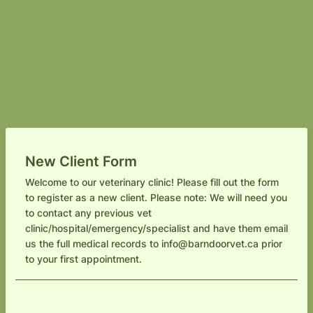
New Client Form
Welcome to our veterinary clinic! Please fill out the form
to register as a new client. Please note: We will need you
to contact any previous vet
clinic/hospital/emergency/specialist and have them email
us the full medical records to info@barndoorvet.ca prior
to your first appointment.