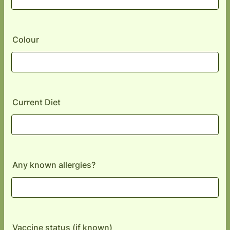
Colour
Current Diet
Any known allergies?
Vaccine status (if known)