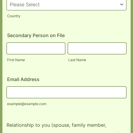
Country
Secondary Person on File
First Name
Last Name
Email Address
example@example.com
Relationship to you (spouse, family member,