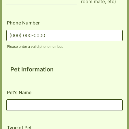
room mate, etc)
Phone Number
Please enter a valid phone number.
Format: (000) 000-0000.
Pet Information
Pet's Name
Type of Pet