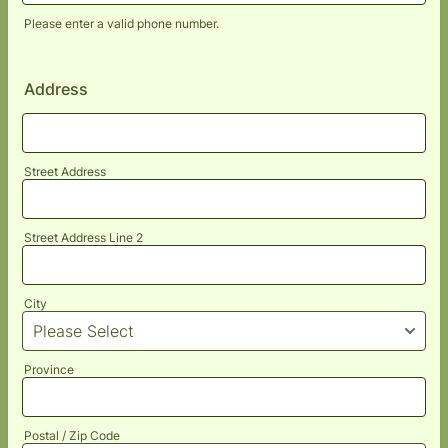
Please enter a valid phone number.
Format: (000) 000-0000.
Address
Street Address
Street Address Line 2
City
Province
Postal / Zip Code