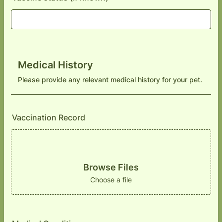
Medical History
Please provide any relevant medical history for your pet.
Vaccination Record
Browse Files
Choose a file