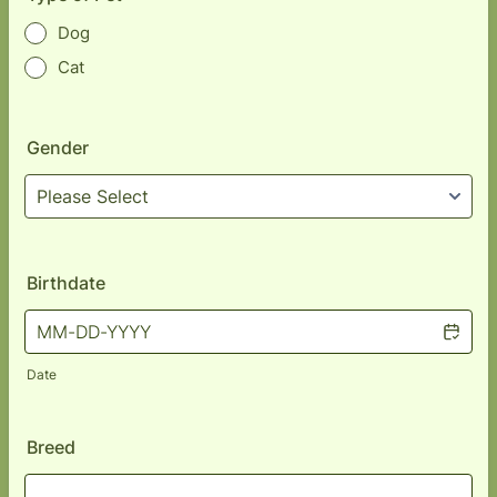
Dog
Cat
Gender
Birthdate
Date
Breed