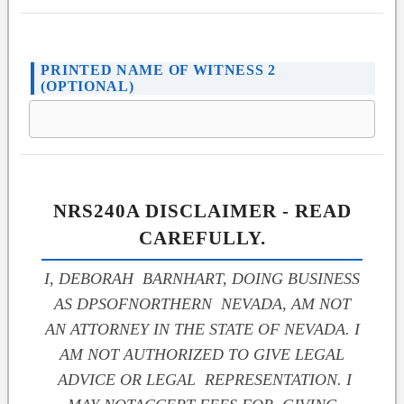
PRINTED NAME OF WITNESS 2
(OPTIONAL)
NRS240A DISCLAIMER - READ
CAREFULLY.
I, DEBORAH BARNHART, DOING BUSINESS
AS DPSOFNORTHERN NEVADA, AM NOT
AN ATTORNEY IN THE STATE OF NEVADA. I
AM NOT AUTHORIZED TO GIVE LEGAL
ADVICE OR LEGAL REPRESENTATION. I