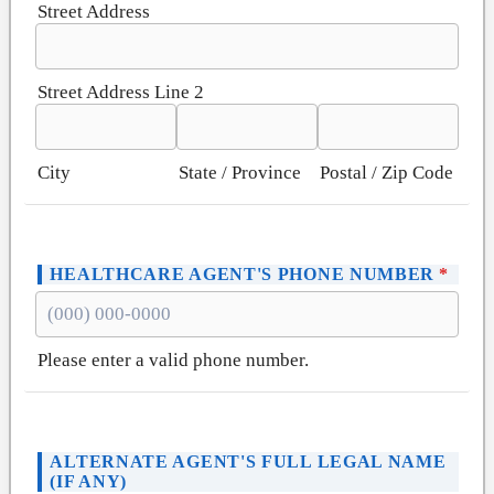
Street Address
Street Address Line 2
City
State / Province
Postal / Zip Code
HEALTHCARE AGENT'S PHONE NUMBER
*
Please enter a valid phone number.
Format: (000) 000-0000.
ALTERNATE AGENT'S FULL LEGAL NAME
(IF ANY)