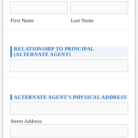
First Name
Last Name
RELATIONSHIP TO PRINCIPAL
(ALTERNATE AGENT)
ALTERNATE AGENT'S PHYSICAL ADDRESS
Street Address