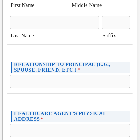
First Name
Middle Name
Last Name
Suffix
RELATIONSHIP TO PRINCIPAL (E.G.,
SPOUSE, FRIEND, ETC.)
*
HEALTHCARE AGENT'S PHYSICAL
ADDRESS
*