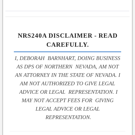
NRS240A DISCLAIMER - READ
CAREFULLY.
I, DEBORAH BARNHART, DOING BUSINESS
AS DPS OF NORTHERN NEVADA, AM NOT
AN ATTORNEY IN THE STATE OF NEVADA. I
AM NOT AUTHORIZED TO GIVE LEGAL
ADVICE OR LEGAL REPRESENTATION. I
MAY NOT ACCEPT FEES FOR GIVING
LEGAL ADVICE OR LEGAL
REPRESENTATION.