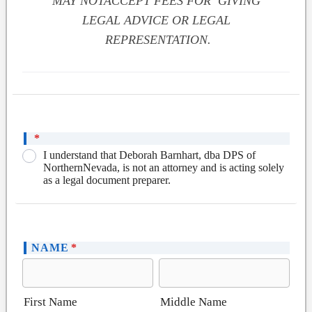
MAY NOTACCEPT FEES FOR GIVING
LEGAL ADVICE OR LEGAL
REPRESENTATION.
*
I understand that Deborah Barnhart, dba DPS of
NorthernNevada, is not an attorney and is acting solely
as a legal document preparer.
NAME
*
First Name
Middle Name