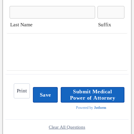
Last Name
Suffix
Print
Submit Medical
Save
Power of Attorney
Powered by
Jotform
Clear All Questions