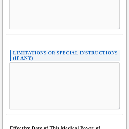
LIMITATIONS OR SPECIAL INSTRUCTIONS
(IF ANY)
Effective Date of This Medical Power of