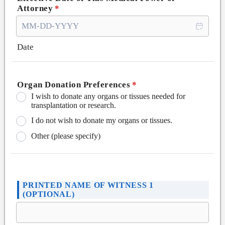
Attorney
*
Date
Organ Donation Preferences
*
I wish to donate any organs or tissues needed for
transplantation or research.
I do not wish to donate my organs or tissues.
Other (please specify)
PRINTED NAME OF WITNESS 1
(OPTIONAL)