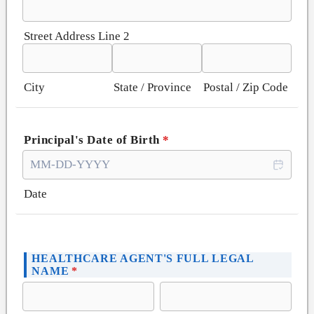
Street Address Line 2
City
State / Province
Postal / Zip Code
Principal's Date of Birth
*
Date
HEALTHCARE AGENT'S FULL LEGAL
NAME
*