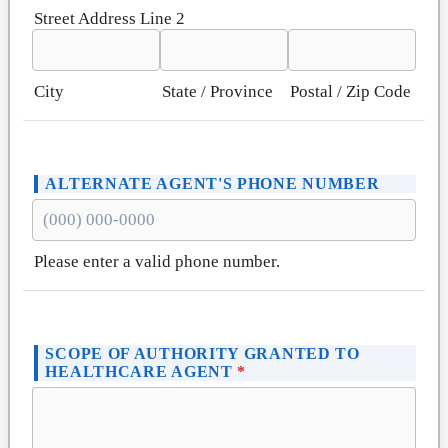
Street Address Line 2
City
State / Province
Postal / Zip Code
ALTERNATE AGENT'S PHONE NUMBER
Please enter a valid phone number.
Format: (000) 000-0000.
SCOPE OF AUTHORITY GRANTED TO
HEALTHCARE AGENT
*