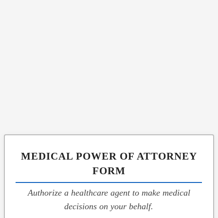
MEDICAL POWER OF ATTORNEY
FORM
Authorize a healthcare agent to make medical
decisions on your behalf.