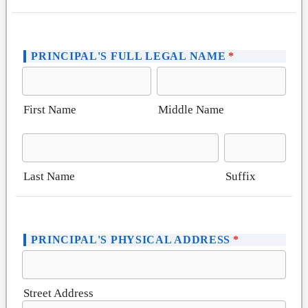
PRINCIPAL'S FULL LEGAL NAME
*
First Name
Middle Name
Last Name
Suffix
PRINCIPAL'S PHYSICAL ADDRESS
*
Street Address