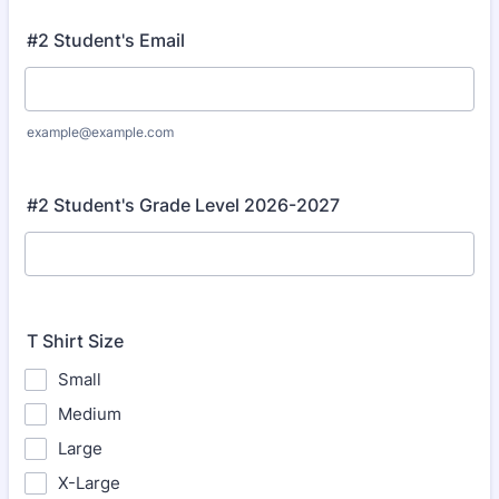
#2 Student's Email
example@example.com
#2 Student's Grade Level 2026-2027
T Shirt Size
Small
Medium
Large
X-Large