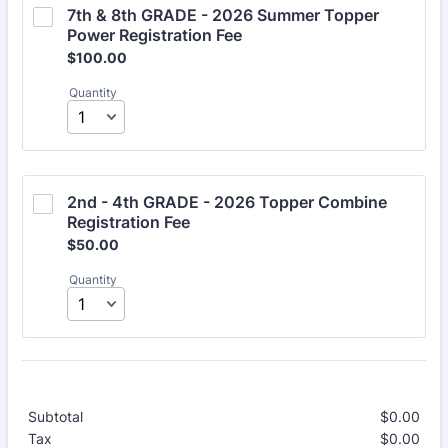
7th & 8th GRADE - 2026 Summer Topper 
Power Registration Fee 
$100.00
$
100.00
Quantity
2nd - 4th GRADE - 2026 Topper Combine 
Registration Fee 
$50.00
$
50.00
Quantity
Subtotal
$
0.00
$0.
Tax
$
0.00
$0.