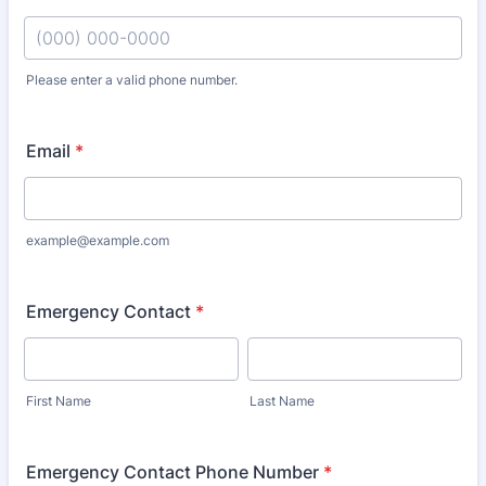
Please enter a valid phone number.
Format: (000) 000-0000.
Email
*
example@example.com
Emergency Contact
*
First Name
Last Name
Emergency Contact Phone Number
*