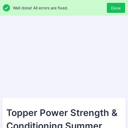
Well done! All errors are fixed.
Done
Topper Power Strength &
Conditioning Summer