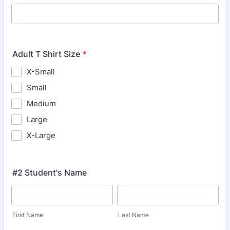
Adult T Shirt Size
*
X-Small
Small
Medium
Large
X-Large
#2 Student's Name
First Name
Last Name