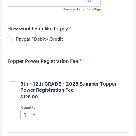
Clear
Powered by
Jotform Sign
How would you like to pay?
Paypal / Debit / Credit
Topper Power Registration Fee
*
9th - 12th GRADE - 2026 Summer Topper 
Power Registration Fee 
$125.00
$
125.00
Quantity