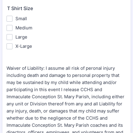
T Shirt Size
Small
Medium
Large
X-Large
Waiver of Liability: I assume all risk of peronal injury
including death and damage to personal property that
may be sustained by my child while attending and/or
participating in this event I release CCHS and
Immaculate Conception St. Mary Parish, including either
any unit or Division thereof from any and all Liability for
any injury, death, or damages that my child may suffer
whether due to the negligence of the CCHS and
Immaculate Conception St. Mary Parish coaches and its
directors, officers, employees, and volunteers from and