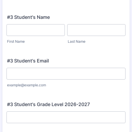
#3 Student's Name
First Name
Last Name
#3 Student's Email
example@example.com
#3 Student's Grade Level 2026-2027