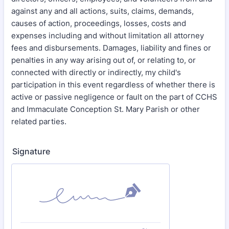
against any and all actions, suits, claims, demands,
causes of action, proceedings, losses, costs and
expenses including and without limitation all attorney
fees and disbursements. Damages, liability and fines or
penalties in any way arising out of, or relating to, or
connected with directly or indirectly, my child's
participation in this event regardless of whether there is
active or passive negligence or fault on the part of CCHS
and Immaculate Conception St. Mary Parish or other
related parties.
Signature