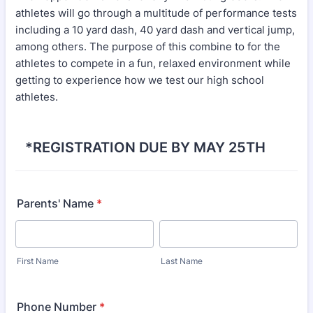
athletes will go through a multitude of performance tests
including a 10 yard dash, 40 yard dash and vertical jump,
among others. The purpose of this combine to for the
athletes to compete in a fun, relaxed environment while
getting to experience how we test our high school
athletes.
*REGISTRATION DUE BY MAY 25TH
Parents' Name
*
First Name
Last Name
Phone Number
*