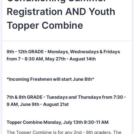
Registration AND Youth
Topper Combine
9th - 12th GRADE - Mondays, Wednesdays & Fridays
from 7 - 8:30 AM, May 27th - August 14th
*Incoming Freshmen will start June 8th*
7th & 8th GRADE - Tuesdays and Thursdays from 7:30 -
9 AM, June 9th - August 21st
Topper Combine Monday, July 13th 9:30-11 AM
The Topper Combine is for any 2nd - 6th graders. The