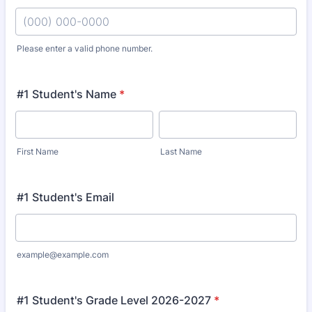
Please enter a valid phone number.
Format: (000) 000-0000.
#1 Student's Name
*
First Name
Last Name
#1 Student's Email
example@example.com
#1 Student's Grade Level 2026-2027
*