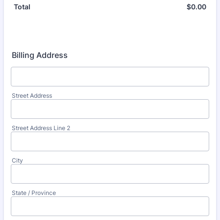
$
0.00
$0.
Total
Billing Address
Street Address
Street Address Line 2
City
State / Province