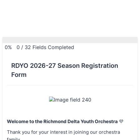
0%
0
/
32
Fields Completed
RDYO 2026-27 Season Registration
Form
Welcome to the Richmond Delta Youth Orchestra
💜
Thank you for your interest in joining our orchestra
family.