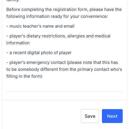
Before completing the registration form, please have the
following information ready for your convenience:
- music teacher's name and email
- player's dietary restrictions, allergies and medical
information
- a recent digital photo of player
- player's emergency contact (please note that this has
to be somebody different from the primary contact who's
filling in the form)
Save
Next