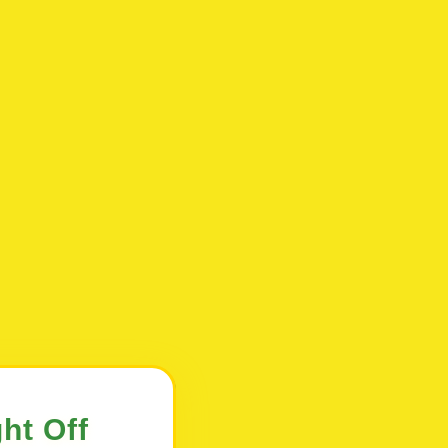
ht Off