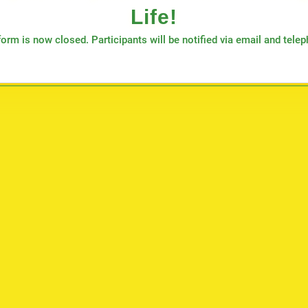
Life!
orm is now closed. Participants will be notified via email and tele