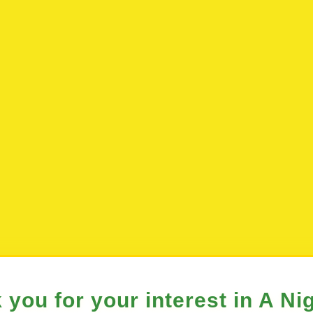
 you for your interest in A Nig