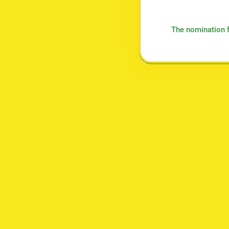
The nomination f