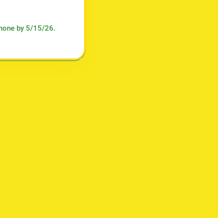
phone by 5/15/26.