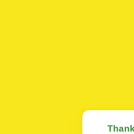
Thank