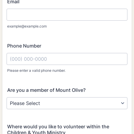
Email
example@example.com
Phone Number
Please enter a valid phone number.
Format: (000) 000-0000.
Are you a member of Mount Olive?
Where would you like to volunteer within the
Children & Youth Ministry