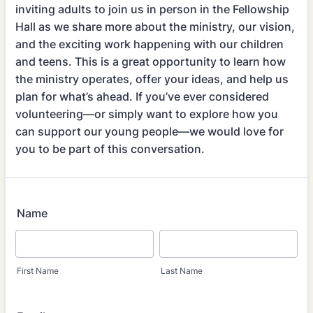
inviting adults to join us in person in the Fellowship
Hall as we share more about the ministry, our vision,
and the exciting work happening with our children
and teens. This is a great opportunity to learn how
the ministry operates, offer your ideas, and help us
plan for what’s ahead. If you’ve ever considered
volunteering—or simply want to explore how you
can support our young people—we would love for
you to be part of this conversation.
Name
First Name
Last Name