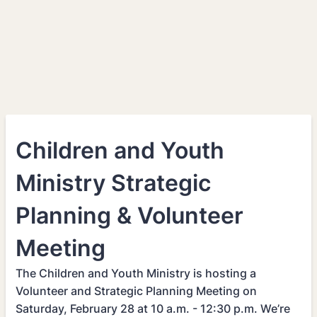
Children and Youth
Ministry Strategic
Planning & Volunteer
Meeting
The Children and Youth Ministry is hosting a
Volunteer and Strategic Planning Meeting on
Saturday, February 28 at 10 a.m. - 12:30 p.m. We’re