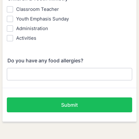
Classroom Teacher
Youth Emphasis Sunday
Administration
Activities
Do you have any food allergies?
Submit