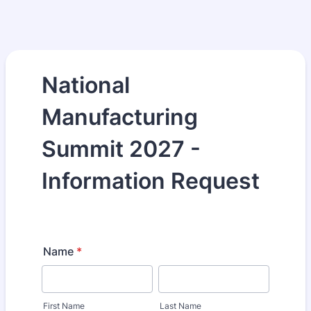
National
Manufacturing
Summit 2027 -
Information Request
Name
*
First Name
Last Name