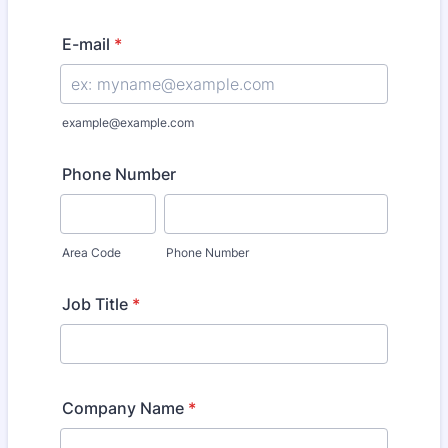
E-mail
*
example@example.com
Phone Number
Area Code
Phone Number
Job Title
*
Company Name
*