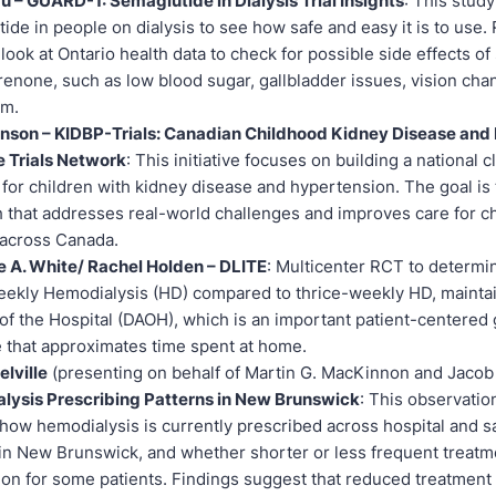
u – GUARD-1: Semaglutide in Dialysis Trial Insights
: This study
ide in people on dialysis to see how safe and easy it is to use
o look at Ontario health data to check for possible side effects o
renone, such as low blood sugar, gallbladder issues, vision cha
um.
inson – KIDBP-Trials: Canadian Childhood Kidney Disease and
e Trials Network
: This initiative focuses on building a national cli
for children with kidney disease and hypertension. The goal is
 that addresses real-world challenges and improves care for c
 across Canada.
e A. White/ Rachel Holden – DLITE
: Multicenter RCT to determ
ekly Hemodialysis (HD) compared to thrice-weekly HD, maintai
of the Hospital (DAOH), which is an important patient-centered 
that approximates time spent at home.
lville
(presenting on behalf of Martin G. MacKinnon and Jacob
lysis Prescribing Patterns in New Brunswick
: This observatio
 how hemodialysis is currently prescribed across hospital and sa
in New Brunswick, and whether shorter or less frequent treat
ion for some patients. Findings suggest that reduced treatment