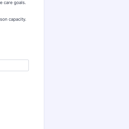
ve care goals.
son capacity.