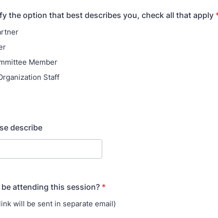
fy the option that best describes you, check all that apply
artner
er
mmittee Member
rganization Staff
ase describe
 be attending this session?
*
(link will be sent in separate email)