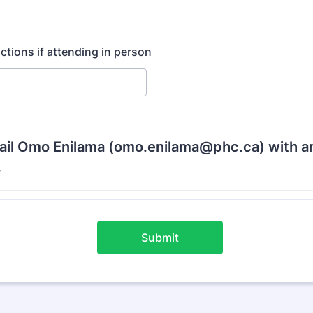
ictions if attending in person
ail Omo Enilama (omo.enilama@phc.ca) with a
.
Submit