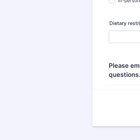
In-person
Dietary restr
Please em
questions