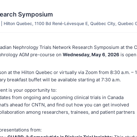
earch Symposium
 | Hilton Quebec, 1100 Bd René-Lévesque E, Québec City, Quebec 
adian Nephrology Trials Network Research Symposium at the 
ephrology AGM pre-course on
Wednesday, May 6
,
2026
is open
son at the Hilton Quebec or virtually via Zoom from 8:30 a.m. – 1
y breakfast buffet will be available starting at 7:30 a.m.
ent is your opportunity to:
ates from ongoing and upcoming clinical trials in Canada
at’s ahead for CNTN, and find out how you can get involved
ollaboration among researchers, trainees, and patient partners
 presentations from: