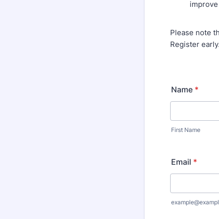
improve q
Please note t
Register early
Name
*
First Name
Email
*
example@exampl