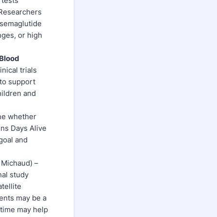
 tests
. Researchers
f semaglutide
nges, or high
 Blood
nical trials
 to support
hildren and
ine whether
ns Days Alive
goal and
 Michaud) –
nal study
tellite
ments may be a
 time may help