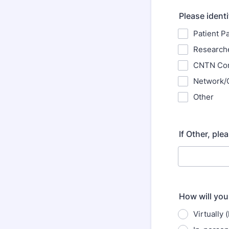
Please identi
Patient P
Research
CNTN Co
Network/O
Other
If Other, ple
How will you
Virtually 