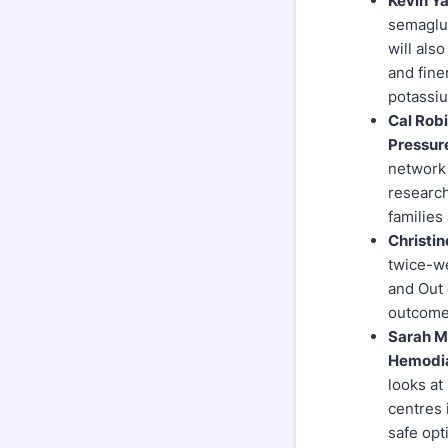
Kevin Ya
semaglut
will als
and fine
potassi
Cal Rob
Pressur
network 
research
families
Christin
twice-we
and Out 
outcome 
Sarah Me
Hemodia
looks at
centres 
safe opt