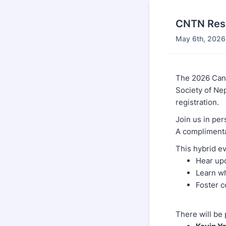
CNTN Res
May 6th, 2026
The 2026 Can
Society of N
registration.
Join us in per
A complimentar
This hybrid ev
Hear upd
Learn wh
Foster c
There will be