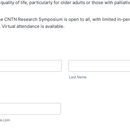
uality of life, particularly for older adults or those with palliati
he CNTN Research Symposium is open to all, with limited in-per
. Virtual attendance is available.
Last Name
e.com