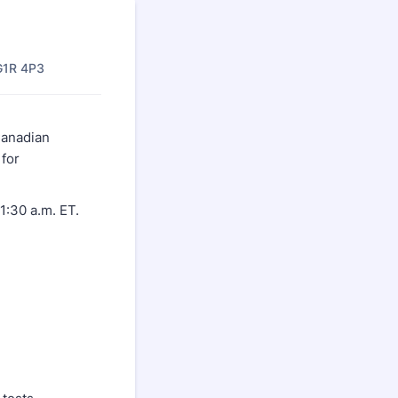
G1R 4P3
Canadian
 for
1:30 a.m. ET.