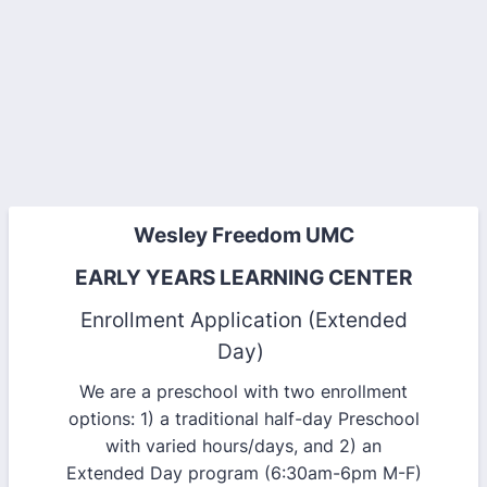
Wesley Freedom UMC
EARLY YEARS LEARNING CENTER
Enrollment Application (Extended
Day)
We are a preschool with two enrollment
options: 1) a traditional half-day Preschool
with varied hours/days, and 2) an
Extended Day program (6:30am-6pm M-F)