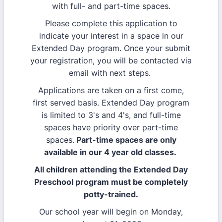
with full- and part-time spaces.
Please complete this application to
indicate your interest in a space in our
Extended Day program. Once your submit
your registration, you will be contacted via
email with next steps.
Applications are taken on a first come,
first served basis. Extended Day program
is limited to 3's and 4's, and full-time
spaces have priority over part-time
spaces.
Part-time spaces are only
available in our 4 year old classes.
All children attending the Extended Day
Preschool program must be completely
potty-trained.
Our school year will begin on Monday,