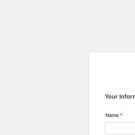
Your Infor
Name
*