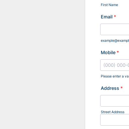
First Name
Email
*
example@exampl
Mobile
*
Please enter a va
Format: (000
Address
*
Street Address