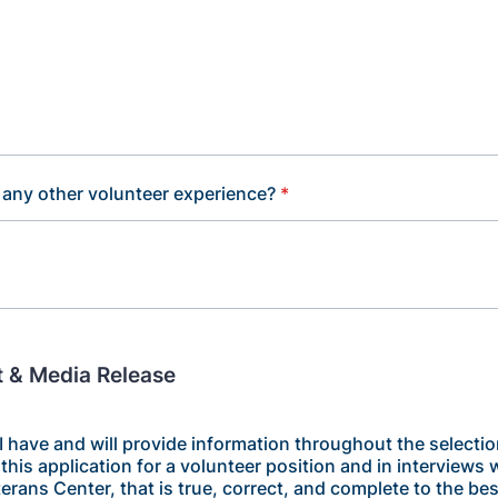
any other volunteer experience?
*
 & Media Release
t I have and will provide information throughout the selecti
this application for a volunteer position and in interviews w
erans Center, that is true, correct, and complete to the be