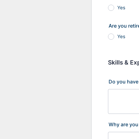
Yes
Are you reti
Yes
Skills & E
Do you have 
Why are you 