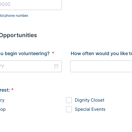
lid phone number.
) 000-0000.
Opportunities
u begin volunteering?
*
How often would you like t
rest:
*
ry
Dignity Closet
hop
Special Events