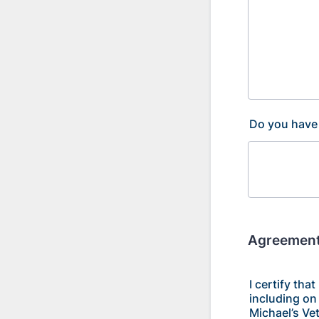
Do you have 
Agreement
I certify tha
including on 
Michael’s Vet