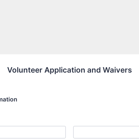
Volunteer Application and Waivers
mation