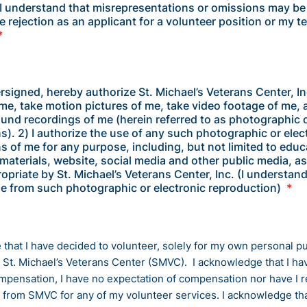
 understand that misrepresentations or omissions may be
 rejection as an applicant for a volunteer position or my t
*
ersigned, hereby authorize St. Michael’s Veterans Center, In
e, take motion pictures of me, take video footage of me,
ound recordings of me (herein referred to as photographic o
s). 2) I authorize the use of any such photographic or elec
s of me for any purpose, including, but not limited to educ
materials, website, social media and other public media, a
priate by St. Michael’s Veterans Center, Inc. (I understand
ble from such photographic or electronic reproduction)
*
 that I have decided to volunteer, solely for my own personal p
h St. Michael’s Veterans Center (SMVC). I acknowledge that I ha
mpensation, I have no expectation of compensation nor have I 
from SMVC for any of my volunteer services. I acknowledge tha