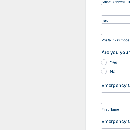
Street Address Li
City
Postal / Zip Code
Are you youn
Yes
No
Emergency 
First Name
Emergency 