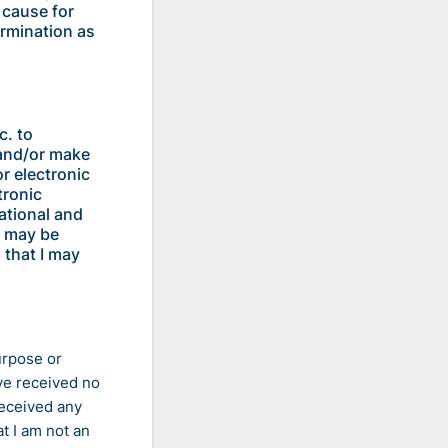
 cause for
ermination as
c. to
 and/or make
r electronic
tronic
ational and
s may be
 that I may
urpose or
ve received no
received any
t I am not an