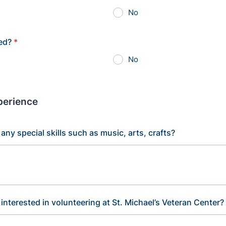
No
red?
*
No
xperience
any special skills such as music, arts, crafts?
interested in volunteering at St. Michael’s Veteran Center?