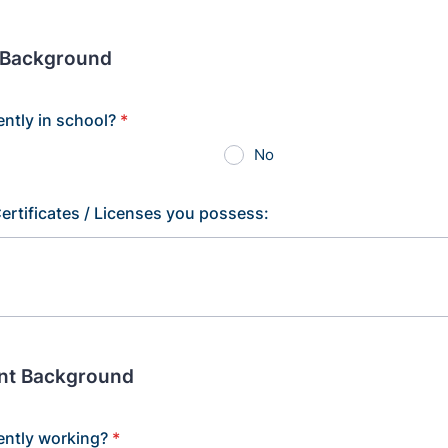
 Background
ently in school?
*
No
ertificates / Licenses you possess:
nt Background
ently working?
*