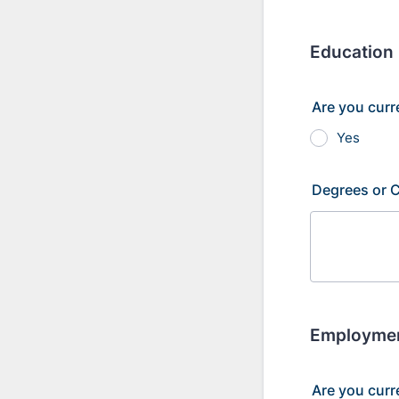
Education
Are you curr
Yes
Degrees or C
Employme
Are you curr