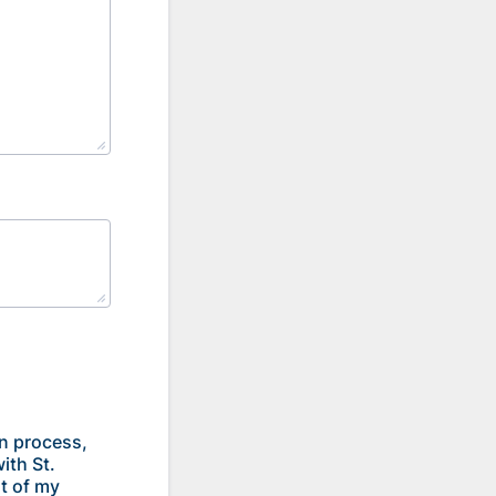
on process,
ith St.
st of my