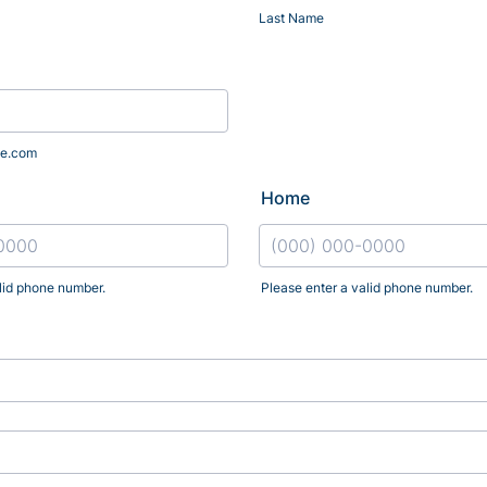
Last Name
e.com
Home
lid phone number.
Please enter a valid phone number.
) 000-0000.
Format: (000) 000-0000.