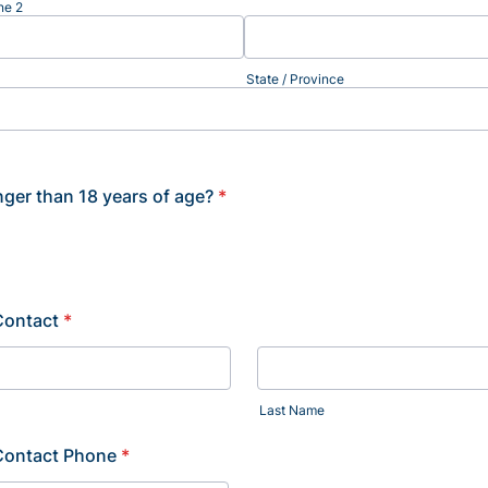
ne 2
State / Province
ger than 18 years of age?
*
Contact
*
Last Name
Contact Phone
*