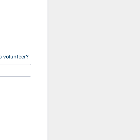
o volunteer?