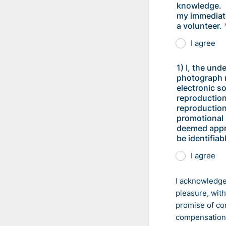
knowledge. I
my immediate
a volunteer.
I agree
1) I, the und
photograph m
electronic s
reproduction
reproduction
promotional 
deemed appro
be identifia
I agree
I acknowledge
pleasure, wit
promise of co
compensation 