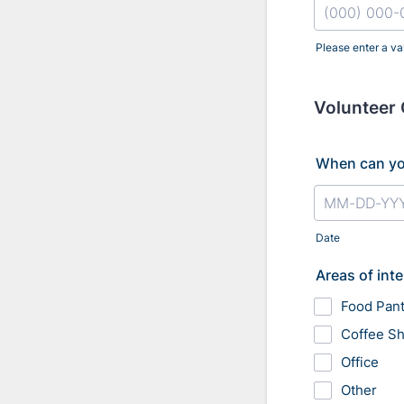
Please enter a va
Format: (000
Volunteer 
When can yo
Date
Areas of inte
Food Pant
Coffee S
Office
Other