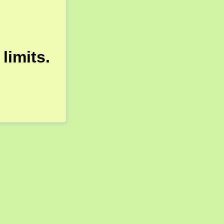
limits.