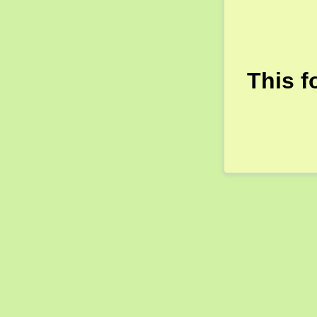
This f