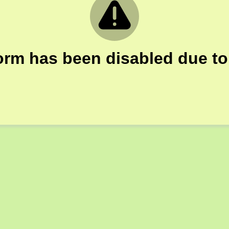
orm has been disabled due to 