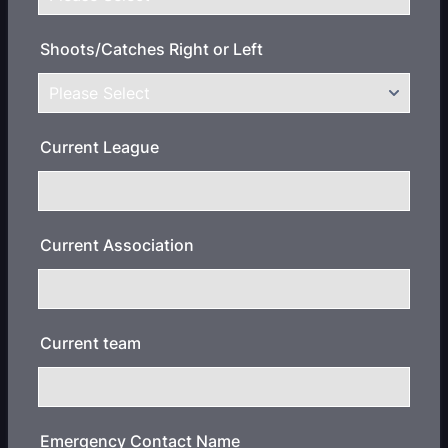
Shoots/Catches Right or Left
Current League
Current Association
Current team
Emergency Contact Name