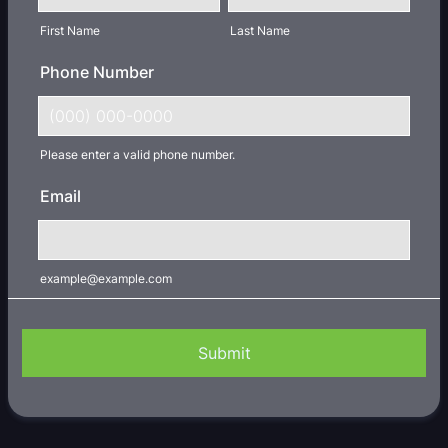
First Name
Last Name
Phone Number
Please enter a valid phone number.
Format: (000) 000-0000.
Email
example@example.com
Submit