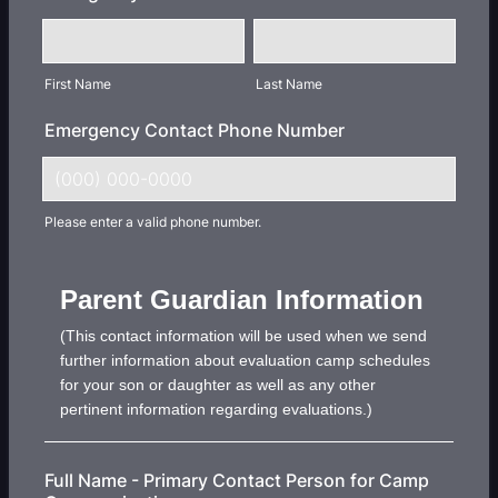
First Name
Last Name
Emergency Contact Phone Number
Please enter a valid phone number.
Format: (000) 000-0000.
Parent Guardian Information
(This contact information will be used when we send
further information about evaluation camp schedules
for your son or daughter as well as any other
pertinent information regarding evaluations.)
Full Name - Primary Contact Person for Camp