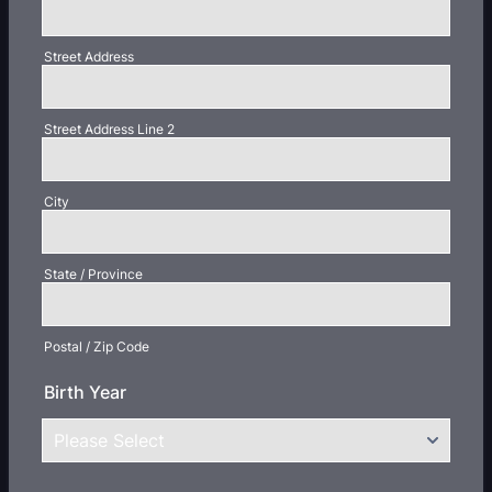
Street Address
Street Address Line 2
City
State / Province
Postal / Zip Code
Birth Year