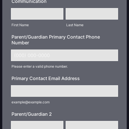
Communication
First Name
Last Name
Parent/Guardian Primary Contact Phone
Number
Please enter a valid phone number.
Format: (000) 000-0000.
Primary Contact Email Address
example@example.com
Parent/Guardian 2