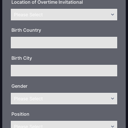
Location of Overtime Invitational
Birth Country
Birth City
Gender
Position