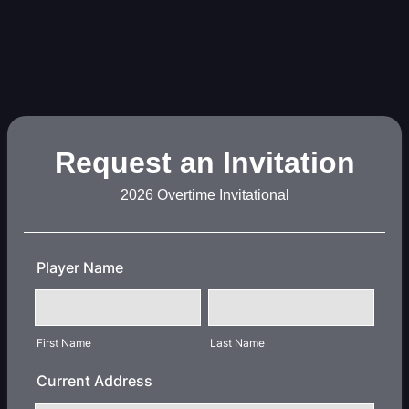
Request an Invitation
2026 Overtime Invitational
Player Name
First Name
Last Name
Current Address