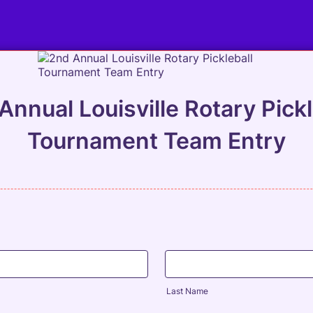
Annual Louisville Rotary Pickl
Tournament Team Entry
Last Name