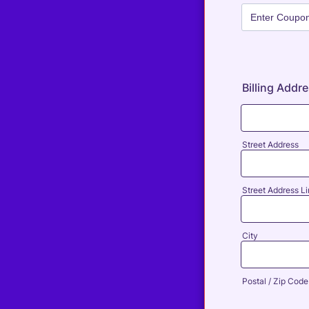
Billing Addr
Street Address
Street Address Li
City
Postal / Zip Code