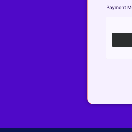
Payment M