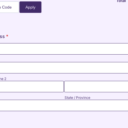
Total
Apply
ess
*
ne 2
State / Province