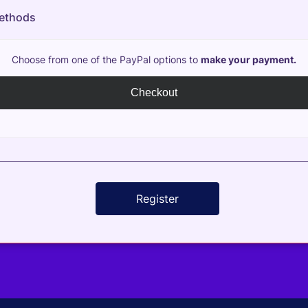
ethods
Choose from one of the PayPal options to
make your payment.
Checkout
Register