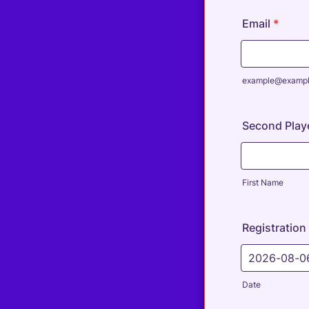
Email
*
example@examp
Second Play
First Name
Registration
Date