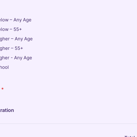
elow – Any Age
elow – 55+
igher – Any Age
igher – 55+
igher - Any Age
hool
*
ration