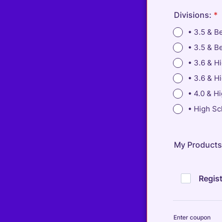
Divisions:
*
• 3.5 & B
• 3.5 & B
• 3.6 & H
• 3.6 & H
• 4.0 & H
• High Sc
My Products
Regist
Enter coupon