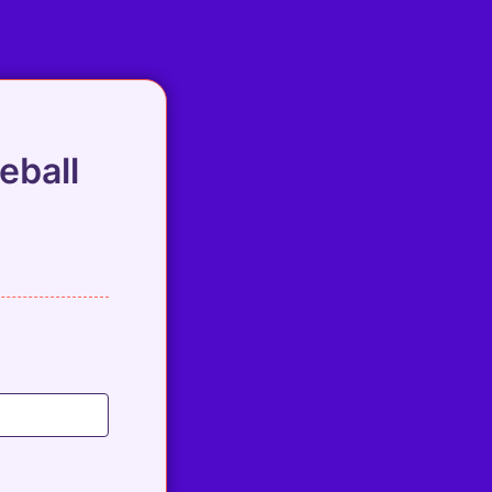
eball