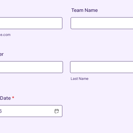
Team Name
le.com
er
Last Name
 Date
*