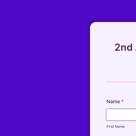
2nd 
Name
*
First Name