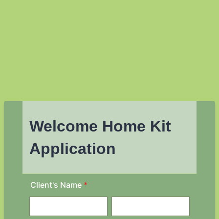
Welcome Home Kit
Application
Client's Name
*