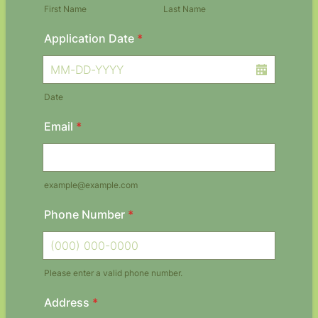
First Name
Last Name
Application Date
*
Date
Email
*
example@example.com
Phone Number
*
Please enter a valid phone number.
Format: (000) 000-0000.
Address
*