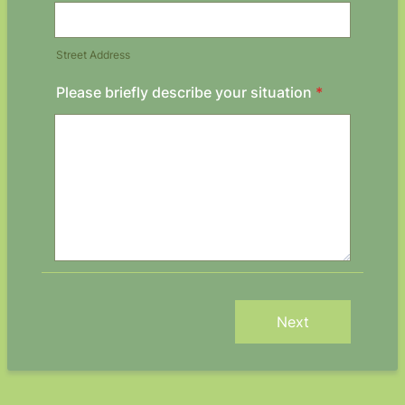
Street Address
Please briefly describe your situation
*
Next