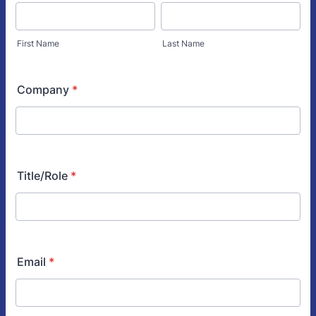
First Name
Last Name
Company
*
Title/Role
*
Email
*