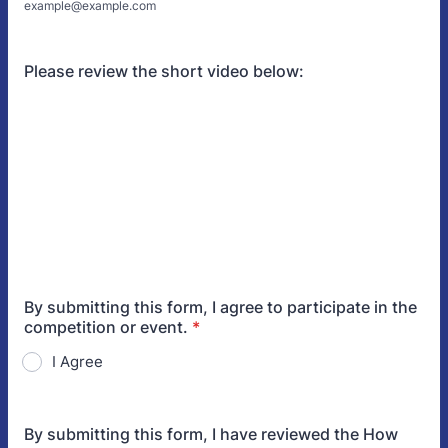
example@example.com
Please review the short video below:
By submitting this form, I agree to participate in the
competition or event.
*
I Agree
By submitting this form, I have reviewed the How