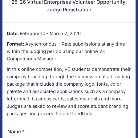
25-26 Virtual Enterprises Volunteer Opportunity:
Judge Registration
Date:
February 10
- March 2, 2026
Format:
Asynchronous – Rate submissions at any time
within the judging period using our online VE
Competitions Manager
In this online competition, VE students demonstrate their
company branding through the submission of a branding
package that includes the company logo, fonts, color
palette and associated applications such as a company
letterhead, business cards, sales materials and more.
Judges are asked to review and score student branding
packages and provide helpful feedback.
Name
*