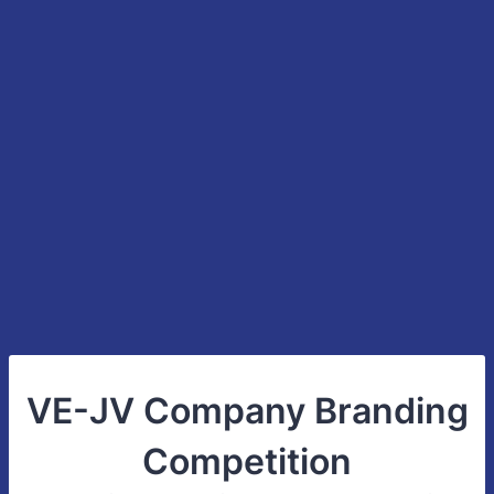
VE-JV Company Branding
Competition