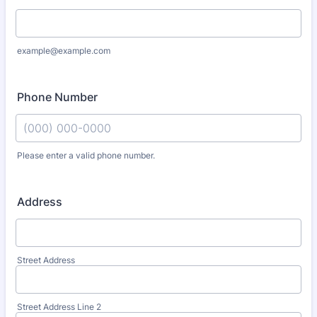
example@example.com
Phone Number
Please enter a valid phone number.
Format: (000) 000-0000.
Address
Street Address
Street Address Line 2