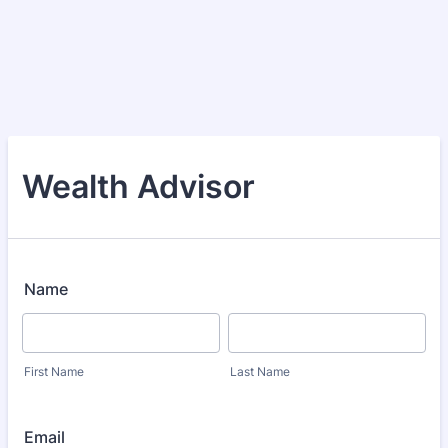
Wealth Advisor
Name
First Name
Last Name
Email