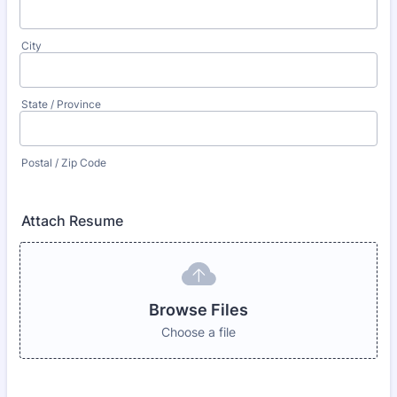
City
State / Province
Postal / Zip Code
Attach Resume
Browse Files
Choose a file