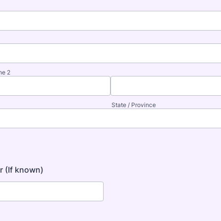
ne 2
State / Province
 (If known)