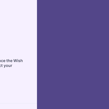
ince the Wish
ct your