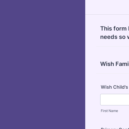
This form 
needs so 
Wish Fami
Wish Child'
First Name