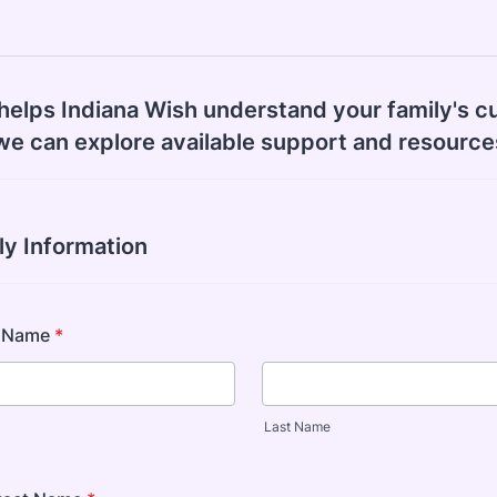
helps Indiana Wish understand your family's c
we can explore available support and resource
ly Information
s Name
*
Last Name