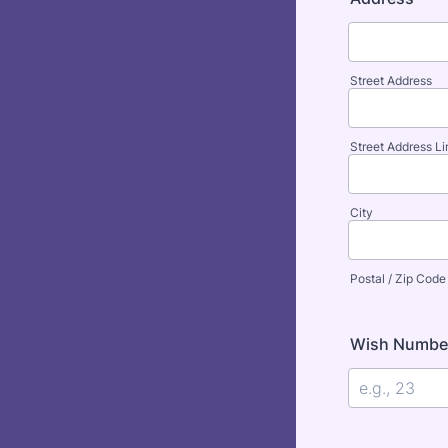
Street Address
Street Address Li
City
Postal / Zip Code
Wish Number