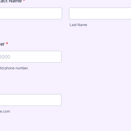
tact Name
*
Last Name
er
*
lid phone number.
) 000-0000.
e.com