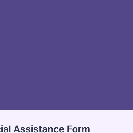
ial Assistance Form