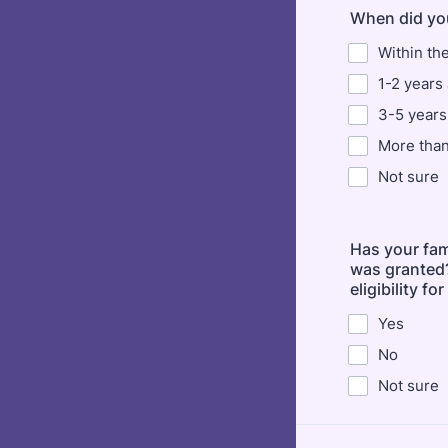
When did you
Within th
1-2 years
3-5 years
More than
Not sure
Has your fam
was granted?
eligibility f
Yes
No
Not sure