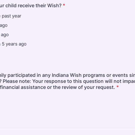
r child receive their Wish?
*
e past year
 ago
 ago
 5 years ago
ily participated in any Indiana Wish programs or events s
 Please note: Your response to this question will not impa
or financial assistance or the review of your request.
*