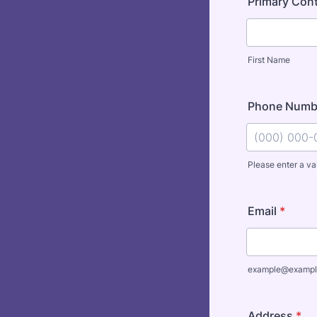
Primary Con
First Name
Phone Numb
Please enter a va
Format: (000
Email
*
example@exampl
Address
*