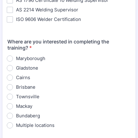
AS 1796 Certificate 10 Welding Supervisor
AS 2214 Welding Supervisor
ISO 9606 Welder Certification
Where are you interested in completing the
training?
*
Maryborough
Gladstone
Cairns
Brisbane
Townsville
Mackay
Bundaberg
Multiple locations