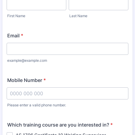
First Name
Last Name
Email
*
example@example.com
Mobile Number
*
Please enter a valid phone number.
Format: 0000 000 000.
Which training course are you interested in?
*