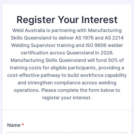
Register Your Interest
Weld Australia is partnering with Manufacturing
Skills Queensland to deliver AS 1976 and AS 2214
Welding Supervisor training and ISO 9606 welder
certification across Queensland in 2026.
Manufacturing Skills Queensland will fund 50% of
training costs for eligible participants, providing a
cost-effective pathway to build workforce capability
and strengthen compliance across welding
operations. Please complete the form below to
register your interest.
Name
*