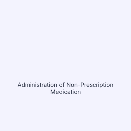
Administration of Non-Prescription
Medication