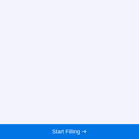
Start Filling