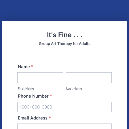
It's Fine . . .
Group Art Therapy for Adults
Name
*
First Name
Last Name
Phone Number
*
Format: (000) 000-0000.
Email Address
*