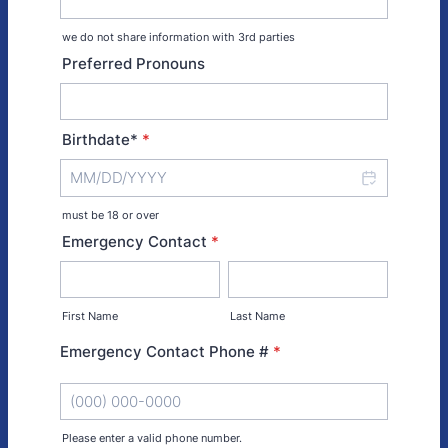
we do not share information with 3rd parties
Preferred Pronouns
Birthdate*
*
must be 18 or over
Emergency Contact
*
First Name
Last Name
Emergency Contact Phone #
*
Please enter a valid phone number.