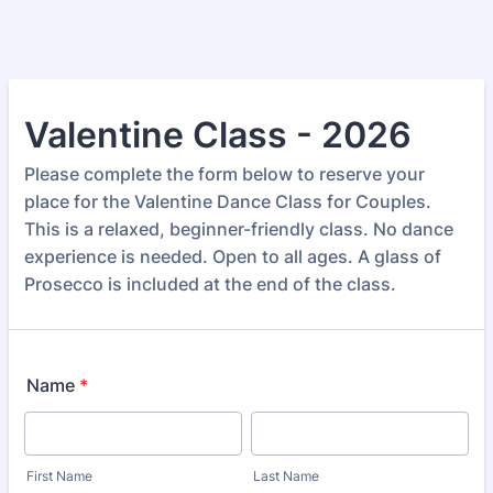
Valentine Class - 2026
Please complete the form below to reserve your
place for the Valentine Dance Class for Couples.
This is a relaxed, beginner-friendly class. No dance
experience is needed. Open to all ages. A glass of
Prosecco is included at the end of the class.
Name
*
First Name
Last Name