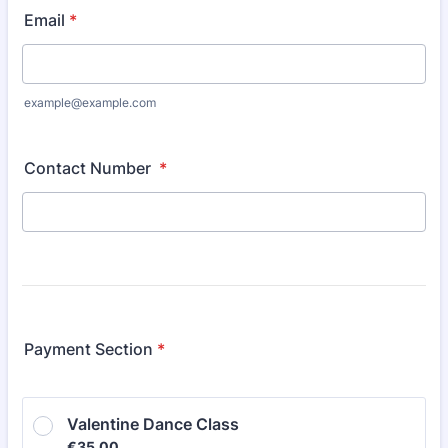
Email
*
example@example.com
Contact Number
*
Payment Section
*
Valentine Dance Class
€35.00
€
35.00