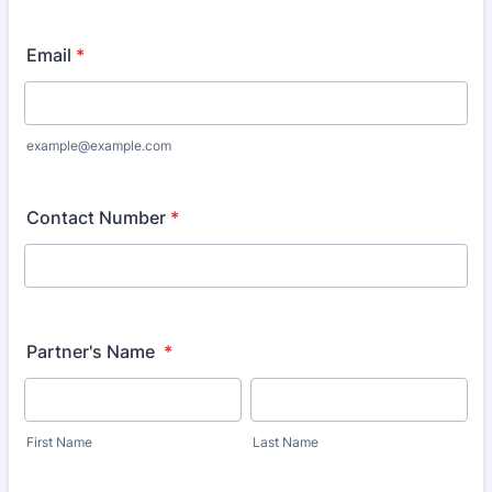
Email
*
example@example.com
Contact Number
*
Partner's Name
*
First Name
Last Name