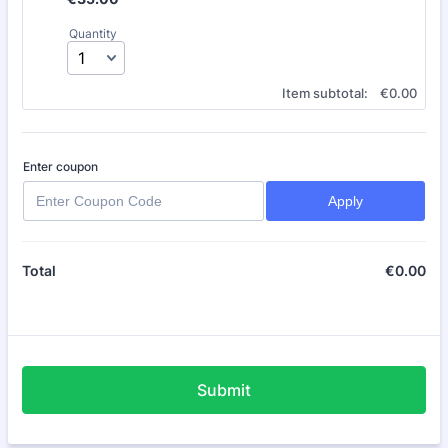
Quantity
€0.00
Item subtotal:
€
0.00
Enter coupon
Apply
€
0.00
€0
Total
Submit