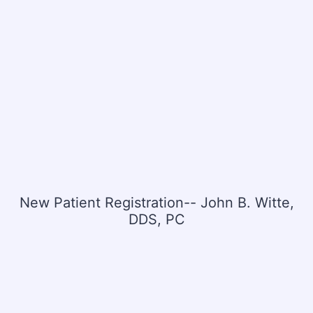
New Patient Registration-- John B. Witte,
DDS, PC