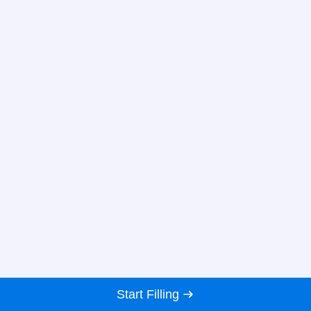
Start Filling