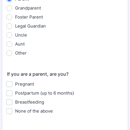
Grandparent
Foster Parent
Legal Guardian
Uncle
Aunt
Other
If you are a parent, are you?
Pregnant
Postpartum (up to 6 months)
Breastfeeding
None of the above