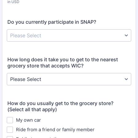
in USD
Do you currently participate in SNAP?
Please Select
How long does it take you to get to the nearest
grocery store that accepts WIC?
How do you usually get to the grocery store?
(Select all that apply)
My own car
Ride from a friend or family member