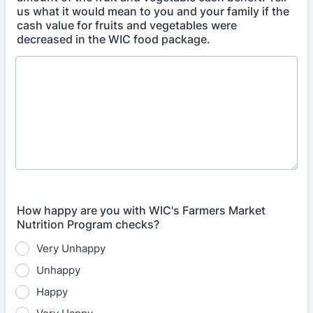
us what it would mean to you and your family if the
cash value for fruits and vegetables were
decreased in the WIC food package.
How happy are you with WIC's Farmers Market
Nutrition Program checks?
Very Unhappy
Unhappy
Happy