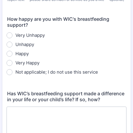
How happy are you with WIC's breastfeeding
support?
Very Unhappy
Unhappy
Happy
Very Happy
Not applicable; I do not use this service
Has WIC’s breastfeeding support made a difference
in your life or your child’s life? If so, how?