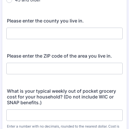
Please enter the county you live in.
Please enter the ZIP code of the area you live in.
What is your typical weekly out of pocket grocery
cost for your household? (Do not include WIC or
SNAP benefits.)
Enter a number with no decimals, rounded to the nearest dollar. Cost is