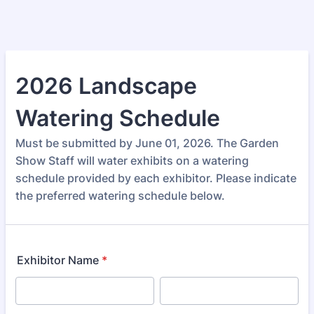
2026 Landscape
Watering Schedule
Must be submitted by June 01, 2026. The Garden
Show Staff will water exhibits on a watering
schedule provided by each exhibitor. Please indicate
the preferred watering schedule below.
Exhibitor Name
*