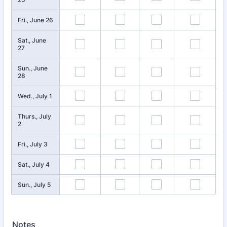
Fri., June 26
Sat., June
27
Sun., June
28
Wed., July 1
Thurs., July
2
Fri., July 3
Sat., July 4
Sun., July 5
Notes