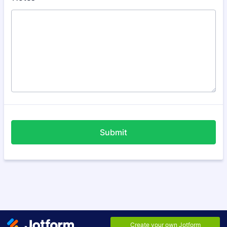
Submit