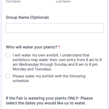
First Name
Last Name
Group Name (Optional)
Who will water your plants?
*
I will water my own exhibit. I understand that
exhibitors may water their own entry from 6 am to 9
am Wednesday through Sunday and 6 am to 6 pm
Monday and Tuesdays.
Please water my exhibit with the following
schedule:
If the Fair is watering your plants ONLY- Please
select the dates you would like us to water.