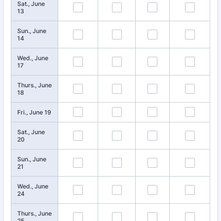
Sat., June
13
Sun., June
14
Wed., June
17
Thurs., June
18
Fri., June 19
Sat., June
20
Sun., June
21
Wed., June
24
Thurs., June
25