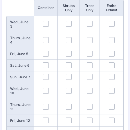
Shrubs
Trees
Entire
Rows
Container
Only
Only
Exhibit
Wed., June
3
Thurs., June
4
Fri., June 5
Sat., June 6
Sun., June 7
Wed., June
10
Thurs., June
11
Fri., June 12