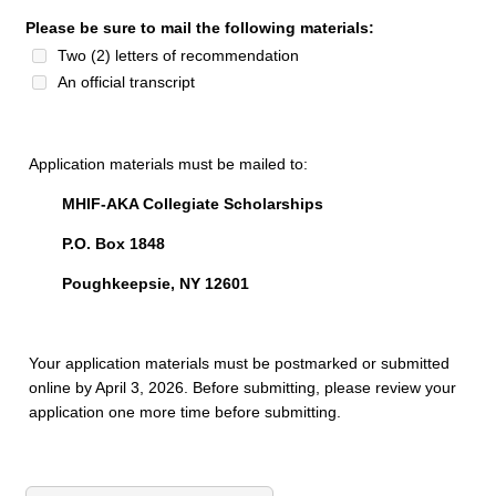
Please be sure to mail the following materials:
Two (2) letters of recommendation
An official transcript
Application materials must be mailed to:
MHIF-AKA Collegiate Scholarships
P.O. Box 1848
Poughkeepsie, NY 12601
Your application materials must be postmarked or submitted
online by April 3, 2026. Before submitting, please review your
application one more time before submitting.