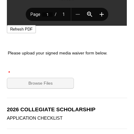
Relationship
*
Are you employed:
*
YES
NO
Phone Number
*
Area Code
Phone Number
If YES, where? If NO, write N/A:
Please upload your signed media waiver form below.
Reference Name:
*
*
First Name
Browse Files
Last Name
Relationship
*
2026 COLLEGIATE SCHOLARSHIP
APPLICATION CHECKLIST
Phone Number
*