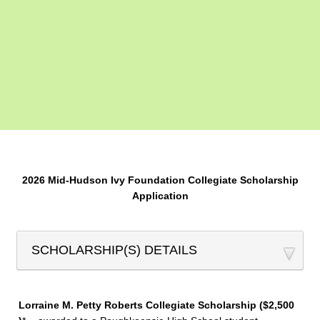
2026 Mid-Hudson Ivy Foundation Collegiate Scholarship
Application
SCHOLARSHIP(S) DETAILS
Lorraine M. Petty Roberts Collegiate Scholarship ($2,500​