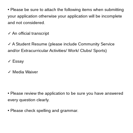
• Please be sure to attach the following items when submitting
Area Code
Phone Number
your application otherwise your application will be incomplete
and not considered.
✓ An official transcript
✓ A Student Resume​ (please include ​Community Service​
and/or ​Extracurricular Activities/ Work/ Clubs/ Sports​)
✓ Essay
✓ Media Waiver
• Please review the application to be sure you have answered
every question clearly.
• Please check spelling and grammar.