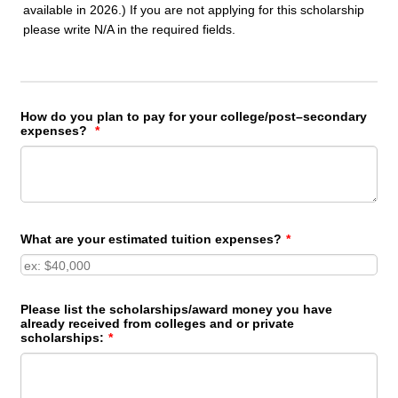
how it has influenced your development.
Address:
*
available in 2026.) If you are not applying for this scholarship
year:
*
please write N/A in the required fields.
Describe your career goals and your plan to
Street Address
Area of Study:
*
achieve them.
Street Address Line 2
*
How do you plan to pay for your college/post–secondary
expenses?
*
City
State
0/250
What are your estimated tuition expenses?
*
Zip Code
Please list the scholarships/award money you have
Home Number:
*
already received from colleges and or private
scholarships:
*
Area Code
Phone Number