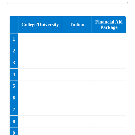
Cell Number:
Area Code
Phone Number
Email:
*
example@example.com
Name of High School:
*
Guidance Counselor:
*
Phone Number
*
Area Code
Phone Number