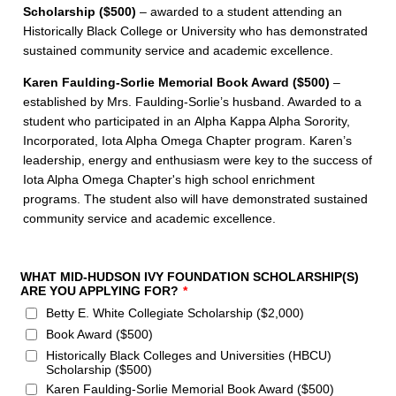
Scholarship ($500)
– awarded to a student attending an
Historically Black College or University who has demonstrated
sustained community service and academic excellence.
Karen Faulding-Sorlie Memorial Book Award ($500)
–
established by Mrs. Faulding-Sorlie’s husband. Awarded to a
student who participated in an Alpha Kappa Alpha Sorority,
Incorporated, Iota Alpha Omega Chapter program. Karen’s
leadership, energy and enthusiasm were key to the success of
Iota Alpha Omega Chapter's high school enrichment
programs. The student also will have demonstrated sustained
community service and academic excellence.
WHAT MID-HUDSON IVY FOUNDATION SCHOLARSHIP(S)
ARE YOU APPLYING FOR?
*
Betty E. White Collegiate Scholarship ($2,000)
Book Award ($500)
Historically Black Colleges and Universities (HBCU)
Scholarship ($500)
Karen Faulding-Sorlie Memorial Book Award ($500)