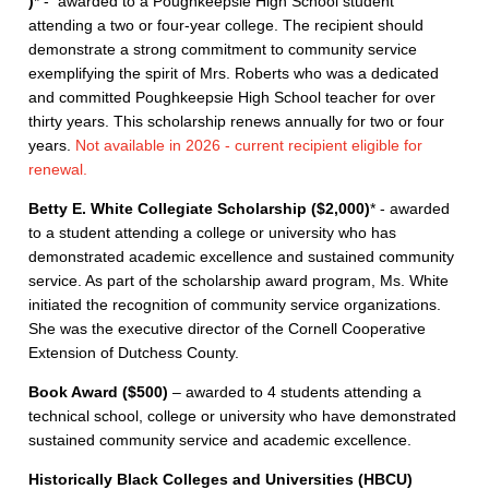
)
* - awarded to a Poughkeepsie High School student
attending a two or four-year college. The recipient should
demonstrate a strong commitment to community service
exemplifying the spirit of Mrs. Roberts who was a dedicated
and committed Poughkeepsie High School teacher for over
thirty years. This scholarship renews annually for two or four
years.
Not available in 2026 - current recipient eligible for
renewal.
Betty E. White Collegiate Scholarship ($2,000​)
* - awarded
to a student attending a college or university who has
demonstrated academic excellence and sustained community
service. As part of the scholarship award program, Ms. White
initiated the recognition of community service organizations.
She was the executive director of the Cornell Cooperative
Extension of Dutchess County.
Book Award ($500)
– awarded to 4 students attending a
technical school, college or university who have demonstrated
sustained community service and academic excellence.
Historically Black Colleges and Universities (HBCU)