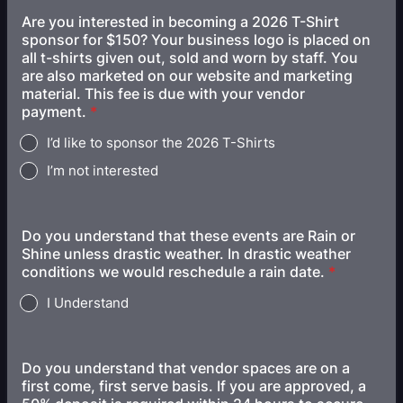
Are you interested in becoming a 2026 T-Shirt
sponsor for $150? Your business logo is placed on
all t-shirts given out, sold and worn by staff. You
are also marketed on our website and marketing
material. This fee is due with your vendor
payment.
*
I’d like to sponsor the 2026 T-Shirts
I’m not interested
Do you understand that these events are Rain or
Shine unless drastic weather. In drastic weather
conditions we would reschedule a rain date.
*
I Understand
Do you understand that vendor spaces are on a
first come, first serve basis. If you are approved, a