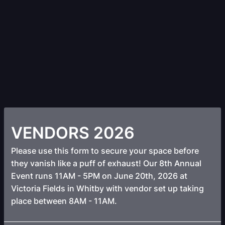
VENDORS 2026
Please use this form to secure your space before
they vanish like a puff of exhaust! Our 8th Annual
Event runs 11AM - 5PM on June 20th, 2026 at
Victoria Fields in Whitby with vendor set up taking
place between 8AM - 11AM.