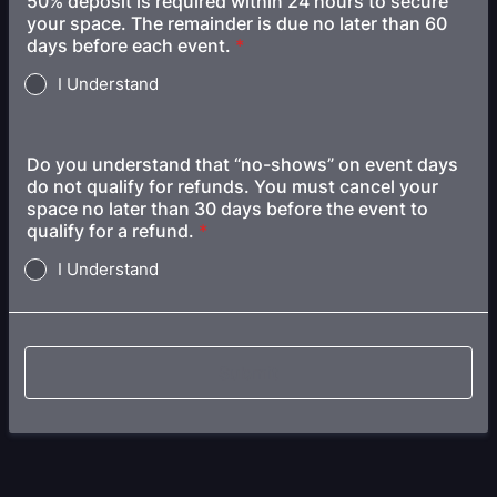
50% deposit is required within 24 hours to secure
your space. The remainder is due no later than 60
days before each event.
*
I Understand
Do you understand that “no-shows” on event days
do not qualify for refunds. You must cancel your
space no later than 30 days before the event to
qualify for a refund.
*
I Understand
Submit