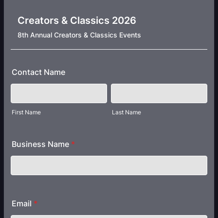
Creators & Classics 2026
8th Annual Creators & Classics Events
Contact Name
First Name
Last Name
Business Name
*
Email
*