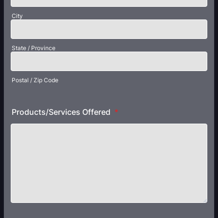
City
State / Province
Postal / Zip Code
Products/Services Offered
*