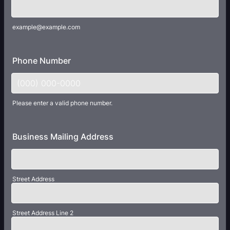
example@example.com
Phone Number
Please enter a valid phone number.
Format: (000) 000-0000.
Business Mailing Address
Street Address
Street Address Line 2