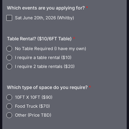
Which events are you applying for?
*
Sat June 20th, 2026 (Whitby)
Table Rental? ($10/6FT Table)
*
No Table Required (I have my own)
I require a table rental ($10)
I require 2 table rentals ($20)
Which type of space do you require?
*
10FT X 10FT ($90)
Food Truck ($70)
Other (Price TBD)