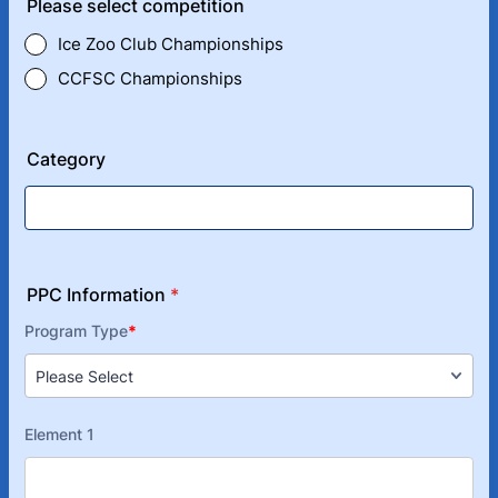
Please select competition
Ice Zoo Club Championships
CCFSC Championships
Category
PPC Information
*