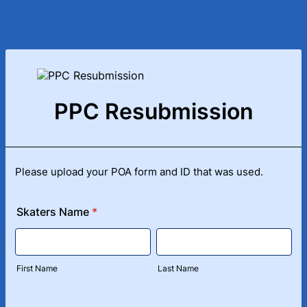
PPC Resubmission
Please upload your POA form and ID that was used.
Skaters Name
*
First Name
Last Name