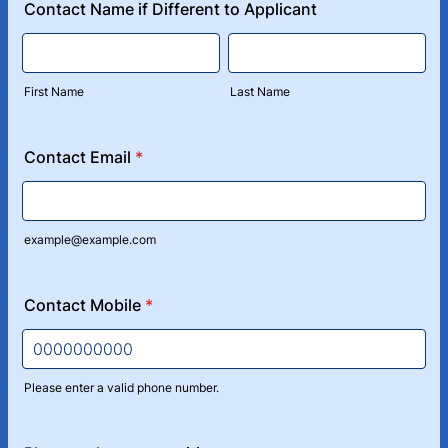
Contact Name if Different to Applicant
First Name
Last Name
Contact Email
*
example@example.com
Contact Mobile
*
Please enter a valid phone number.
Format: 0000000000.