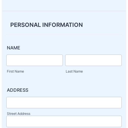
PERSONAL INFORMATION
NAME
First Name
Last Name
ADDRESS
Street Address