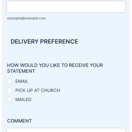
example@example.com
DELIVERY PREFERENCE
HOW WOULD YOU LIKE TO RECEIVE YOUR
STATEMENT
EMAIL
PICK UP AT CHURCH
MAILED
COMMENT