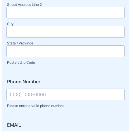
Street Address Line 2
City
State / Province
Postal / Zip Code
Phone Number
Please enter a valid phone number.
Format: (000) 000-0000.
EMAIL