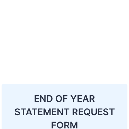
END OF YEAR
STATEMENT REQUEST
FORM