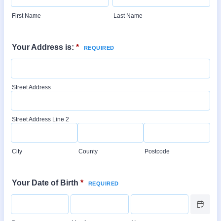
First Name
Last Name
Your Address is:
*
Street Address
Street Address Line 2
City
County
Postcode
Your Date of Birth
*
Date Picker