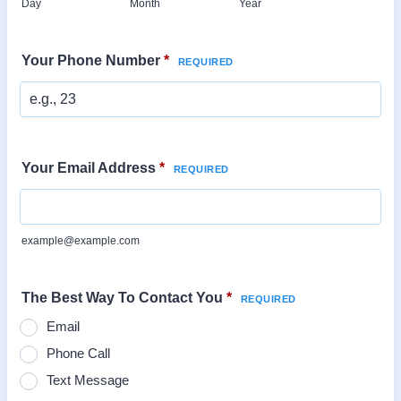
Day
Month
Year
Your Phone Number
*
Your Email Address
*
example@example.com
The Best Way To Contact You
*
Email
Phone Call
Text Message