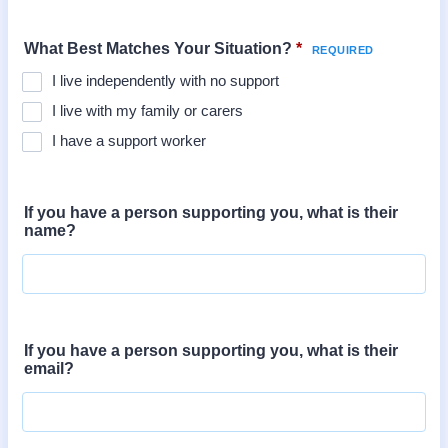
What Best Matches Your Situation?
*
I live independently with no support
I live with my family or carers
I have a support worker
If you have a person supporting you, what is their
name?
If you have a person supporting you, what is their
email?