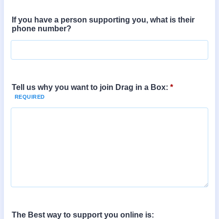
If you have a person supporting you, what is their
phone number?
Tell us why you want to join Drag in a Box:
*
The Best way to support you online is: