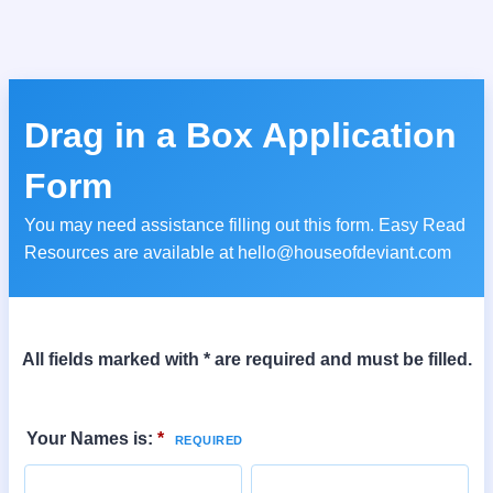
Drag in a Box Application
Form
You may need assistance filling out this form. Easy Read
Resources are available at hello@houseofdeviant.com
All fields marked with * are required and must be filled.
Your Names is:
*