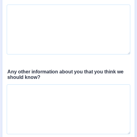
Any other information about you that you think we
should know?