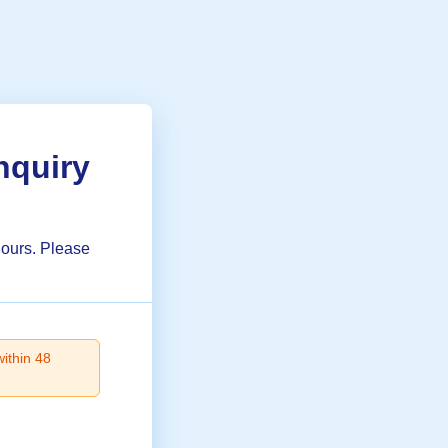
nquiry
hours. Please
within 48