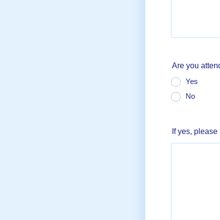
Are you atten
Yes
No
If yes, please