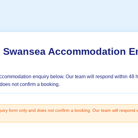
o Swansea Accommodation E
ccommodation enquiry below. Our team will respond within 48 
 does not confirm a booking.
quiry form only and does not confirm a booking. Our team will respond 