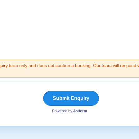
quiry form only and does not confirm a booking. Our team will respond 
Submit Enquiry
Powered by
Jotform