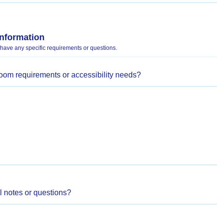
Information
 have any specific requirements or questions.
room requirements or accessibility needs?
l notes or questions?