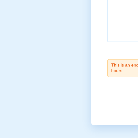
This is an en
hours.