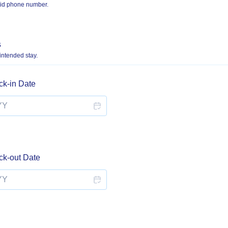
lid phone number.
 000-0000.
s
 intended stay.
ck-in Date
ck-out Date