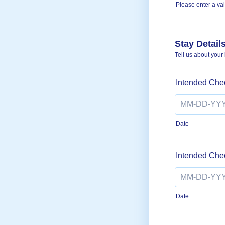
Please enter a va
Format: (000)
Stay Detail
Tell us about your
Intended Che
Date
Intended Che
Date