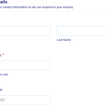
ails
r contact information so we can respond to your enquiry.
Last Name
s
*
e.com
er