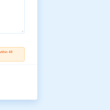
within 48