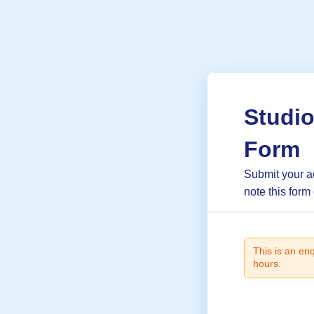
Studi
Form
Submit your a
note this form
This is an en
hours.