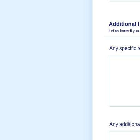
Additional 
Let us know if you
Any specific 
Any additiona