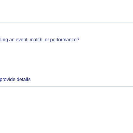
ding an event, match, or performance?
 provide details