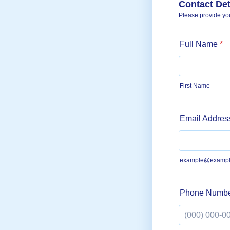
Contact Det
Please provide you
Full Name
*
First Name
Email Addres
example@exampl
Phone Numb