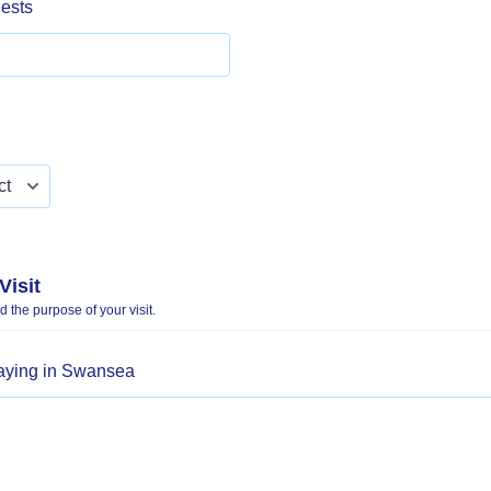
ests
Visit
 the purpose of your visit.
taying in Swansea