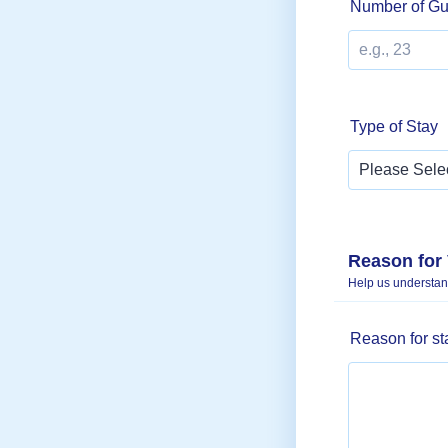
Number of Gu
Type of Stay
Reason for 
Help us understand
Reason for s