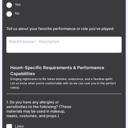
Yes
No
Tell us about your favorite performance or role you've played:
Haunt-Specific Requirements & Performance
Capabilities
Bringing nightmares to life takes stamina, endurance, and a fearless spirit!
Let us know what you're comfortable with so we can cast you in the perfect
role(s).
1. Do you have any allergies or
sensitivities to the following? (These
materials may be used in makeup,
masks, costumes, and props.)
Latex