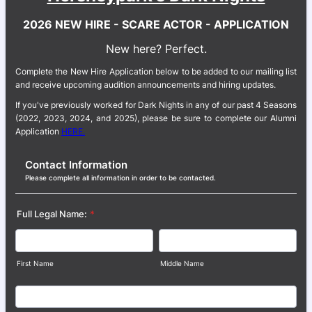
2026 NEW HIRE - SCARE ACTOR - APPLICATION
New here? Perfect.
Complete the New Hire Application below to be added to our mailing list
and receive upcoming audition announcements and hiring updates.
If you've previously worked for Dark Nights in any of our past 4 Seasons
(2022, 2023, 2024, and 2025), please be sure to complete our Alumni
Application
HERE.
Contact Information
Please complete all information in order to be contacted.
Full Legal Name:
*
First Name
Middle Name