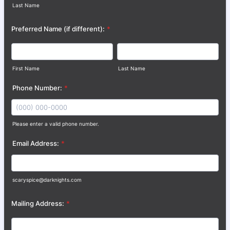
Last Name
Preferred Name (if different):
*
First Name
Last Name
Phone Number:
*
Please enter a valid phone number.
Format: (000) 000-0000.
Email Address:
*
scaryspice@darknights.com
Mailing Address:
*