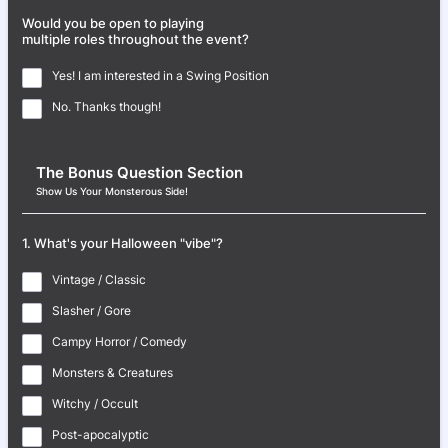
Would you be open to playing
multiple roles throughout the event?
Yes! I am interested in a Swing Position
No. Thanks though!
The Bonus Question Section
Show Us Your Monsterous Side!
1. What's your Halloween "vibe"?
Vintage / Classic
Slasher / Gore
Campy Horror / Comedy
Monsters & Creatures
Witchy / Occult
Post-apocalyptic