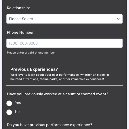
Relationship:
Phone Number
Please enter a valid phone number.
Format: (000) 000-0000.
Previous Experiences?
We'd love to learn about your past performances, whether on stage, in
haunted attractions, theme parks, or other immersive experiences!
Have you previously worked at a haunt or themed event?
Yes
No
Do you have previous performance experience?