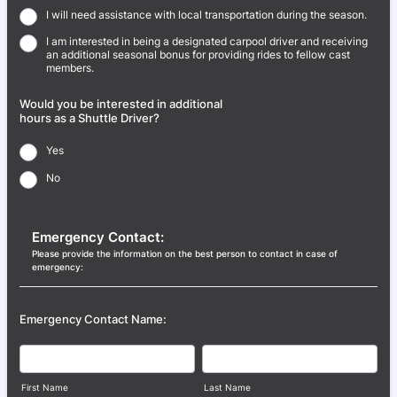
I will need assistance with local transportation during the season.
I am interested in being a designated carpool driver and receiving
an additional seasonal bonus for providing rides to fellow cast
members.
Would you be interested in additional
hours as a Shuttle Driver?
Yes
No
Emergency Contact:
Please provide the information on the best person to contact in case of
emergency:
Emergency Contact Name:
First Name
Last Name