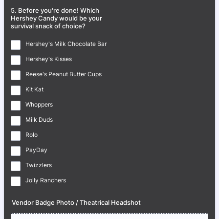
5. Before you're done! Which
Hershey Candy would be your
survival snack of choice?
Hershey's Milk Chocolate Bar
Hershey's Kisses
Reese's Peanut Butter Cups
Kit Kat
Whoppers
Milk Duds
Rolo
PayDay
Twizzlers
Jolly Ranchers
Vendor Badge Photo / Theatrical Headshot