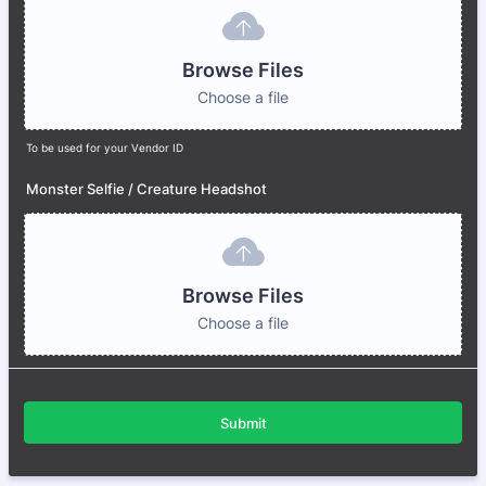
Browse Files
Choose a file
To be used for your Vendor ID
Monster Selfie / Creature Headshot
Browse Files
Choose a file
Submit