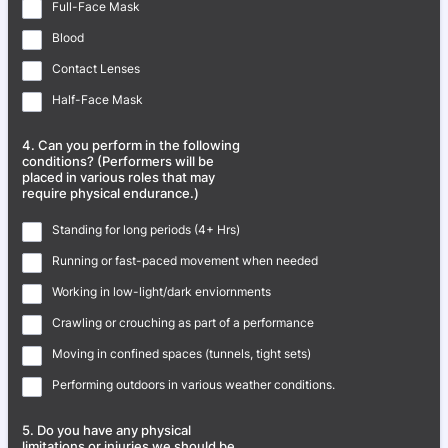
Full-Face Mask
Blood
Contact Lenses
Half-Face Mask
4. Can you perform in the following
conditions? (Performers will be
placed in various roles that may
require physical endurance.)
Standing for long periods (4+ Hrs)
Running or fast-paced movement when needed
Working in low-light/dark enviornments
Crawling or crouching as part of a performance
Moving in confined spaces (tunnels, tight sets)
Performing outdoors in various weather conditions.
5. Do you have any physical
limitations or injuries we should be