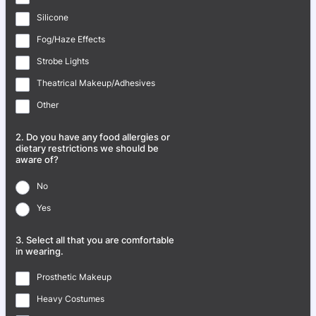
Silicone
Fog/Haze Effects
Strobe Lights
Theatrical Makeup/Adhesives
Other
2. Do you have any food allergies or
dietary restrictions we should be
aware of?
No
Yes
3. Select all that you are comfortable
in wearing.
Prosthetic Makeup
Heavy Costumes