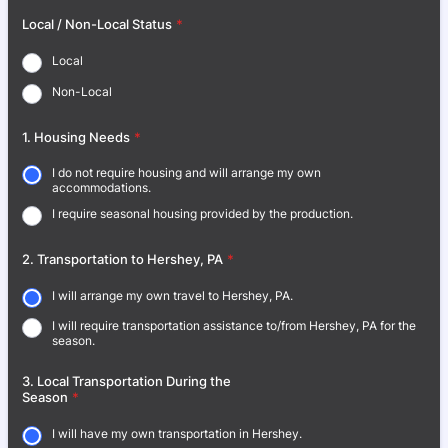
Local / Non-Local Status
*
Local
Non-Local
1. Housing Needs
*
I do not require housing and will arrange my own
accommodations.
I require seasonal housing provided by the production.
2. Transportation to Hershey, PA
*
I will arrange my own travel to Hershey, PA.
I will require transportation assistance to/from Hershey, PA for the
season.
3. Local Transportation During the
Season
*
I will have my own transportation in Hershey.