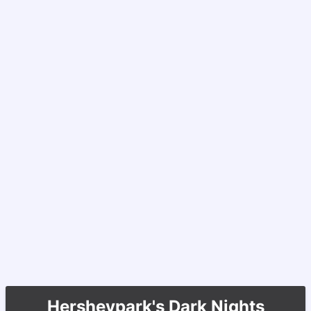
Hersheypark's Dark Nights