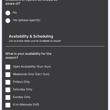
aware of?
No
Yes (please specify)
Availability & Scheduling
Let us know when you're available to haunt!
What is your availability for the
season?
Open Availability (Sun-Sun)
Weekends Only (Sat / Sun)
Fridays Only
Saturday Only
Sunday Only
4 Hr Alternate Shift