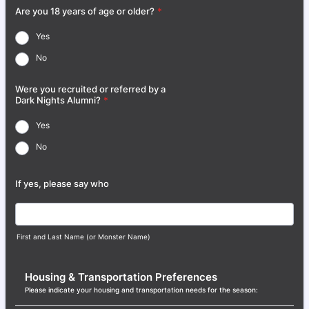
Are you 18 years of age or older?
*
Yes
No
Were you recruited or referred by a
Dark Nights Alumni?
*
Yes
No
If yes, please say who
First and Last Name (or Monster Name)
Housing & Transportation Preferences
Please indicate your housing and transportation needs for the season: