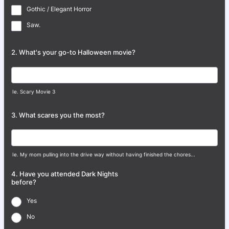
Gothic / Elegant Horror
Saw.
2. What's your go-to Halloween movie?
Ie. Scary Movie 3
3. What scares you the most?
Ie. My mom pulling into the drive way without having finished the chores...
4. Have you attended Dark Nights
before?
Yes
No