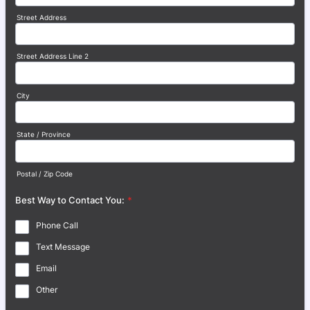
Street Address
Street Address Line 2
City
State / Province
Postal / Zip Code
Best Way to Contact You:
*
Phone Call
Text Message
Email
Other