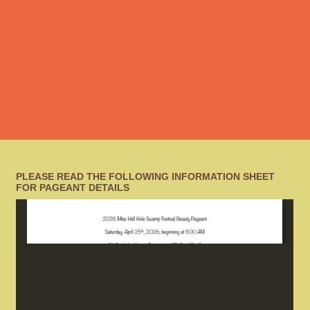
PLEASE READ THE FOLLOWING INFORMATION SHEET
FOR PAGEANT DETAILS