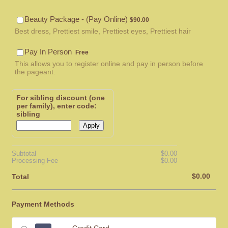
$90.00
Beauty Package - (Pay Online)
$
90.00
Best dress, Prettiest smile, Prettiest eyes, Prettiest hair
Free
Pay In Person
Free
This allows you to register online and pay in person before
the pageant.
For sibling discount (one
per family), enter code:
sibling
Apply
$0.00
Subtotal
$
0.00
$0.00
Processing Fee
$
0.00
$0.00
$
0.00
Total
Payment Methods