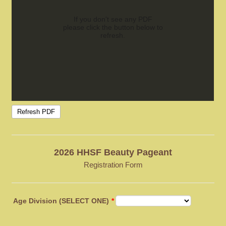
2026 HHSF Beauty Pageant
Registration Form
Age Division (SELECT ONE)
*