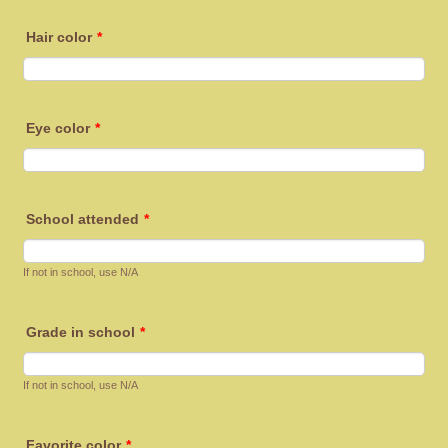
Hair color
*
Eye color
*
School attended
*
If not in school, use N/A
Grade in school
*
If not in school, use N/A
Favorite color
*