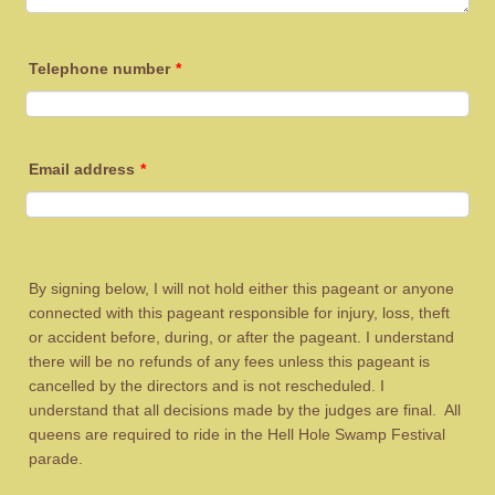
Telephone number
*
Email address
*
By signing below, I will not hold either this pageant or anyone
connected with this pageant responsible for injury, loss, theft
or accident before, during, or after the pageant. I understand
there will be no refunds of any fees unless this pageant is
cancelled by the directors and is not rescheduled. I
understand that all decisions made by the judges are final. All
queens are required to ride in the Hell Hole Swamp Festival
parade.