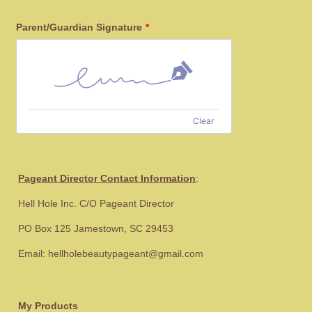
Parent/Guardian Signature
*
Clear
Pageant Director Contact Information
:
Hell Hole Inc. C/O Pageant Director
PO Box 125 Jamestown, SC 29453
Email: hellholebeautypageant@gmail.com
My Products