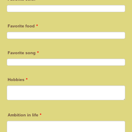
Favorite food
*
Favorite song
*
Hobbies
*
Ambition in life
*