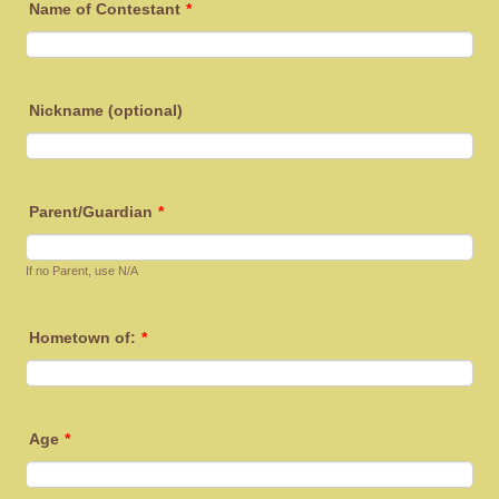
Name of Contestant
*
Nickname (optional)
Parent/Guardian
*
If no Parent, use N/A
Hometown of:
*
Age
*