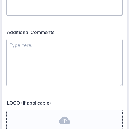
Additional Comments
LOGO (If applicable)