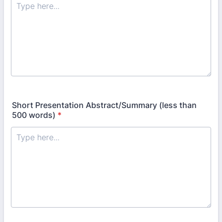
Short Presentation Abstract/Summary (less than
500 words)
*