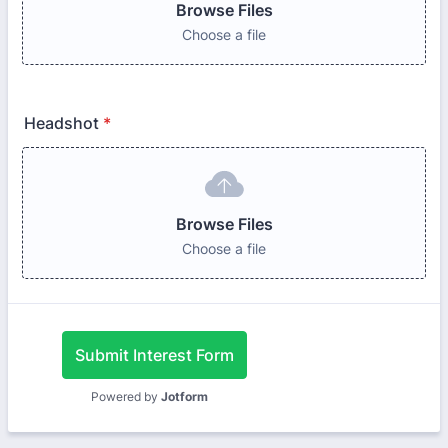
Browse Files
Choose a file
Headshot
*
Browse Files
Choose a file
Submit Interest Form
Powered by
Jotform