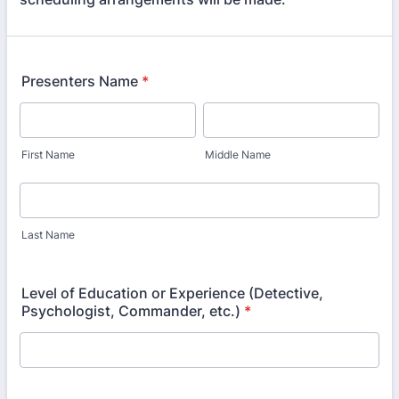
Presenters Name
*
First Name
Middle Name
Last Name
Level of Education or Experience (Detective,
Psychologist, Commander, etc.)
*