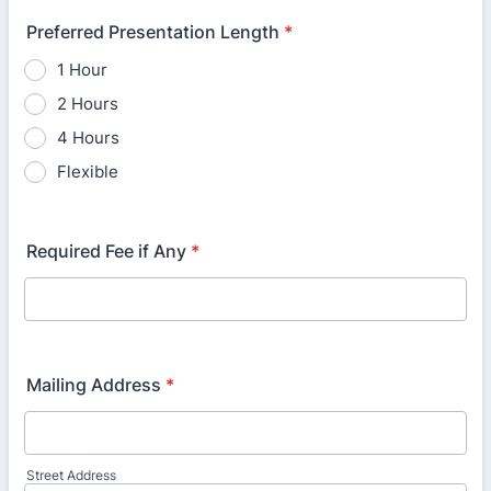
Preferred Presentation Length
*
1 Hour
2 Hours
4 Hours
Flexible
Required Fee if Any
*
Mailing Address
*
Street Address