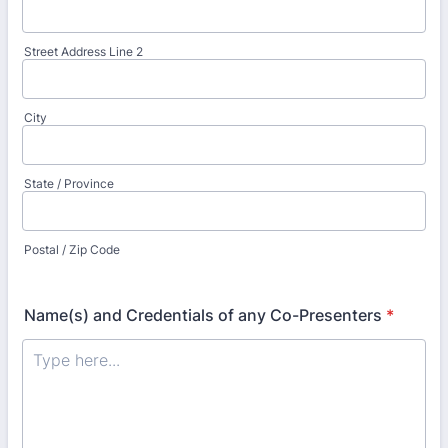
Street Address Line 2
City
State / Province
Postal / Zip Code
Name(s) and Credentials of any Co-Presenters
*