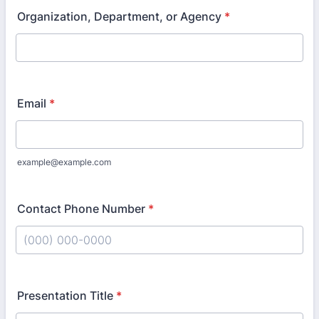
Organization, Department, or Agency
*
Email
*
example@example.com
Contact Phone Number
*
Format: (000) 000-0000.
Presentation Title
*