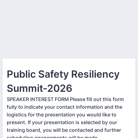
Public Safety Resiliency
Summit-2026
SPEAKER INTEREST FORM Please fill out this form
fully to indicate your contact information and the
logistics for the presentation you would like to
present. If your presentation is selected by our
training board, you will be contacted and further
scheduling arrangements will be made.