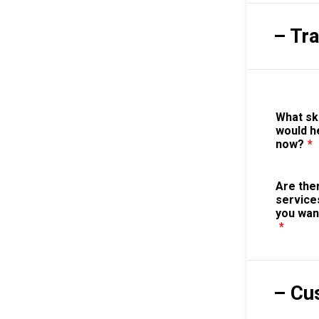
– Tr
What sk
would h
now?
*
Are the
service
you wan
*
– Cu