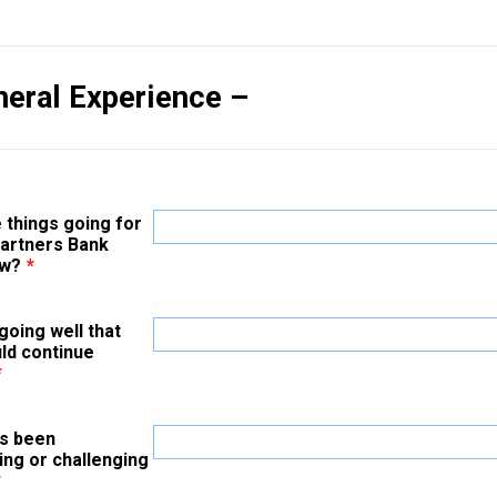
neral Experience –
 things going for
Partners Bank
ow?
*
going well that
ld continue
*
s been
ing or challenging
*