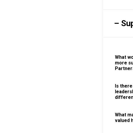
– Su
What wo
more su
Partner
Is there
leaders
differen
What ma
valued 