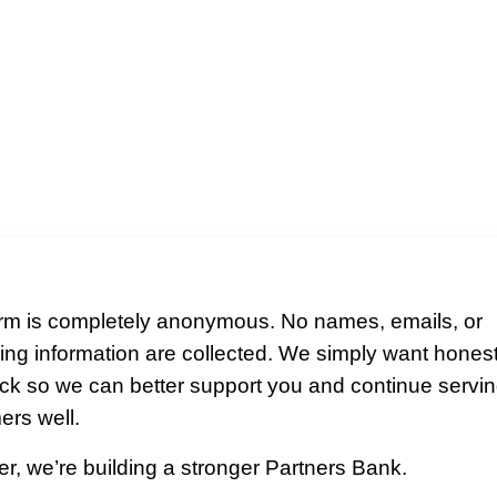
orm is completely anonymous. No names, emails, or
ying information are collected. We simply want hones
ck so we can better support you and continue servin
ers well.
r, we’re building a stronger Partners Bank.