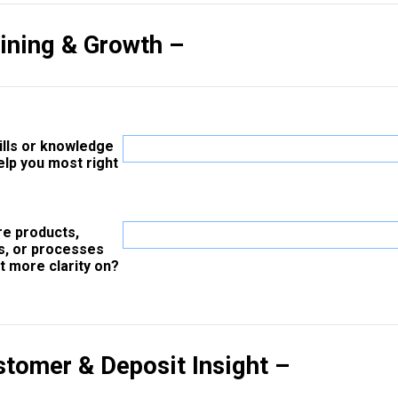
aining & Growth –
ills or knowledge
elp you most right
re products,
s, or processes
t more clarity on?
stomer & Deposit Insight –