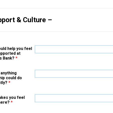
pport & Culture –
uld help you feel
pported at
s Bank?
*
 anything
hip could do
tly?
*
kes you feel
here?
*