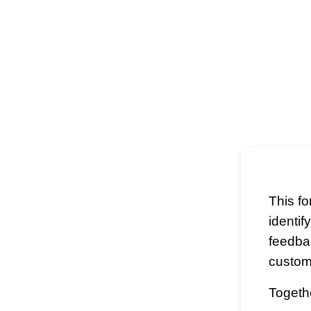
This f
identif
feedba
custom
Togethe