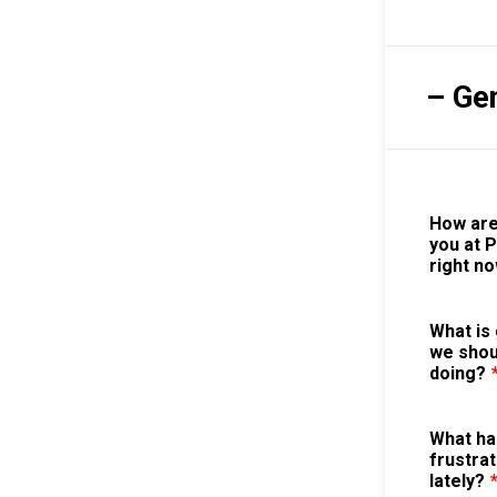
– Ge
How are
you at 
right n
What is 
we shou
doing?
What ha
frustrat
lately?