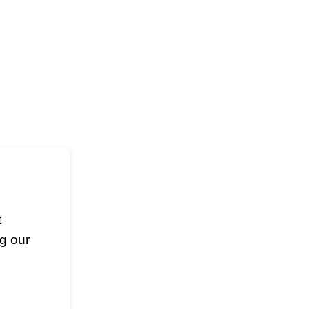
t
g our