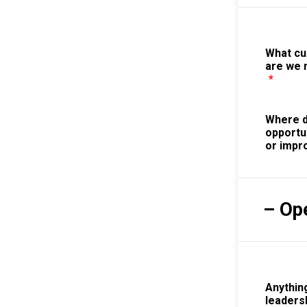
What c
are we 
*
Where d
opportu
or imp
– Op
Anything
leaders