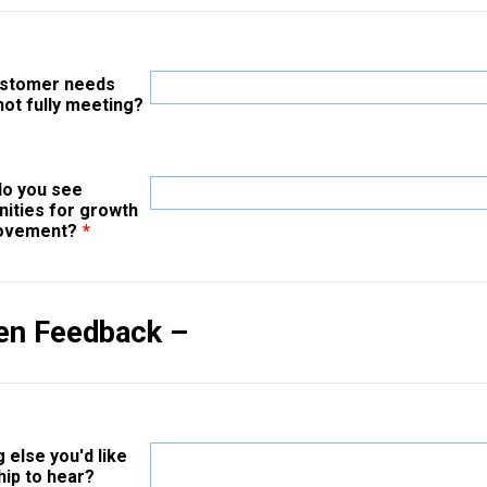
ustomer needs
not fully meeting?
o you see
nities for growth
rovement?
*
en Feedback –
 else you'd like
hip to hear?