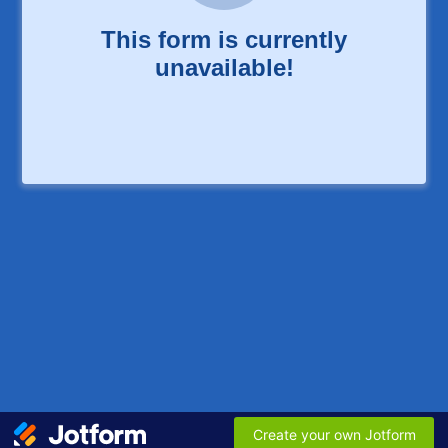
This form is currently
unavailable!
Create your own Jotform