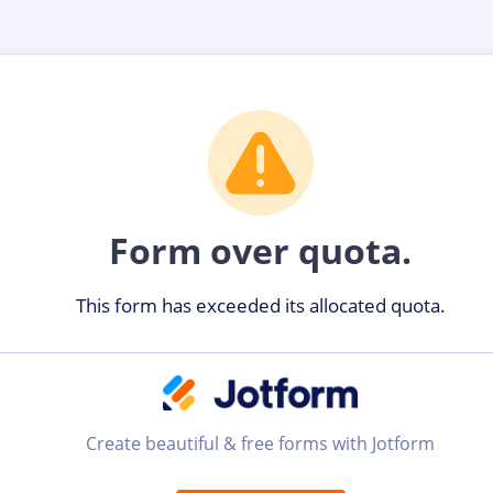
Form over quota.
This form has exceeded its allocated quota.
Create beautiful & free forms with Jotform